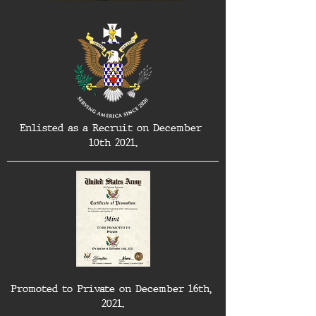
Enlisted as a Recruit on December 
10th 2021.
Promoted to Private on December 16th, 
2021.