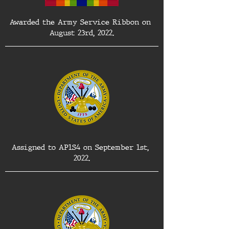
Awarded the Army Service Ribbon on 
August 23rd, 2022.
Assigned to AP1S4 on September 1st, 
2022.