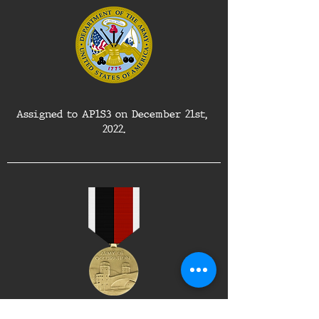
Assigned to AP1S3 on December 21st, 
2022.
Awarded the Army of Occupation Medal 