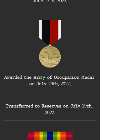
June 12th, 2022.
Awarded the Army of Occupation Medal 
on July 29th, 2022.
Transferred to Reserves on July 29th, 
2022.