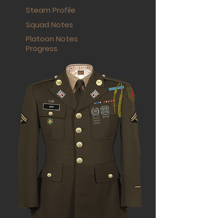
Steam Profile
Squad Notes
Platoon Notes
Progress