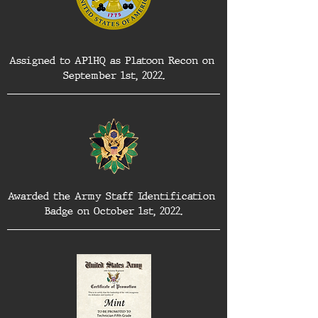
Assigned to AP1HQ as Platoon Recon on 
September 1st, 2022.
Awarded the Army Staff Identification 
Badge on October 1st, 2022.