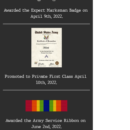
Awarded the Expert Marksman Badge on 
April 9th, 2022.
Promoted to Private First Class April 
10th, 2022.
Awarded the Army Service Ribbon on 
June 2nd, 2022.