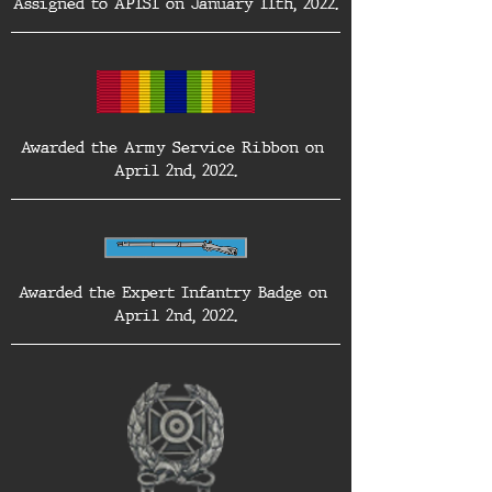
Assigned to AP1S1 on January 11th, 2022.
Awarded the Army Service Ribbon on 
April 2nd, 2022.
Awarded the Expert Infantry Badge on 
April 2nd, 2022.