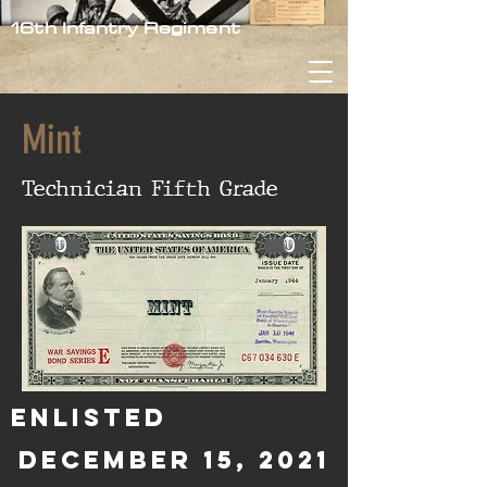
16th Infantry Regiment
Mint
Technician Fifth Grade
0
0
Mint
Enlisted
December 15, 2021