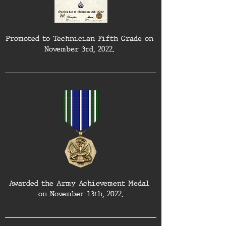
Promoted to Technician Fifth Grade on 
November 3rd, 2022. 
Awarded the Army Achievement Medal 
on November 13th, 2022.