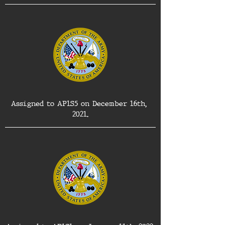
Assigned to AP1S5 on December 16th, 
2021.