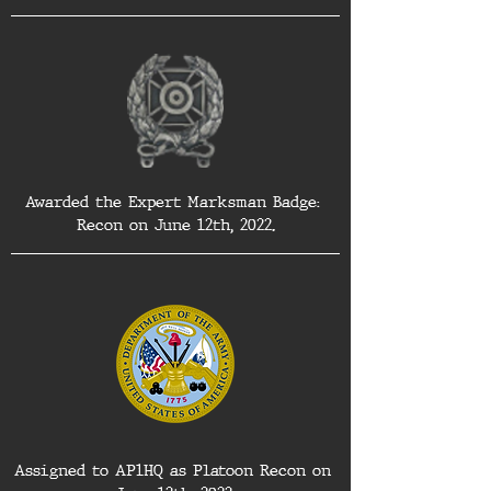
Awarded the Expert Marksman Badge: 
Recon on June 12th, 2022.
Assigned to AP1HQ as Platoon Recon on 