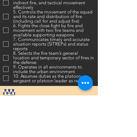
indirect fire, and tactical movement
effectively
5. Controls the movement of the squad
and its rate and distribution of fire
(including call for and adjust fire)
6. Fights the close fight by fire and
movement with two fire teams and
available supporting weapons
7. Communicates timely and accurate
situation reports (SITREPs) and status
reports
8. Selects the fire team’s general
location and temporary sector of fires in
the defense
9. Operates in all environments to
include the urban environment
10. Assumes duties as the platoon
sergeant or platoon leader as required
16th Infantry Regiment ©
2020 - 2025
Donate