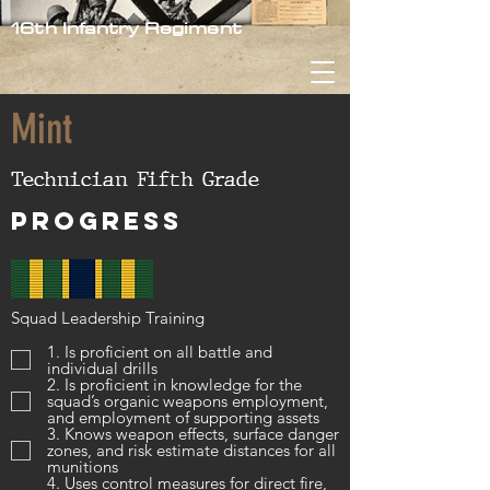
16th Infantry Regiment
Mint
Technician Fifth Grade
Progress
Squad Leadership Training
1. Is proficient on all battle and
individual drills
2. Is proficient in knowledge for the
squad’s organic weapons employment,
and employment of supporting assets
3. Knows weapon effects, surface danger
zones, and risk estimate distances for all
munitions
4. Uses control measures for direct fire,