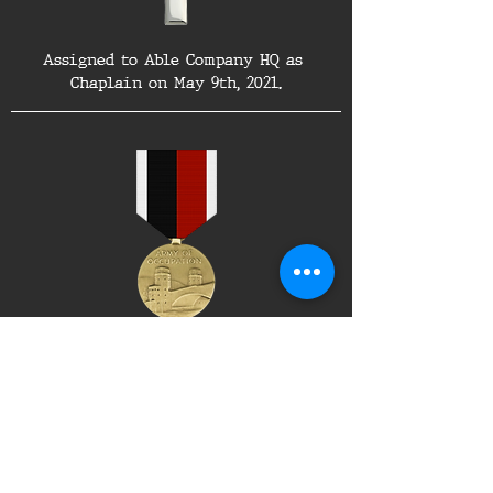
Assigned to Able Company HQ as 
Chaplain on May 9th, 2021.
Awarded the Army of Occupation Medal 
on May 31st, 2021.