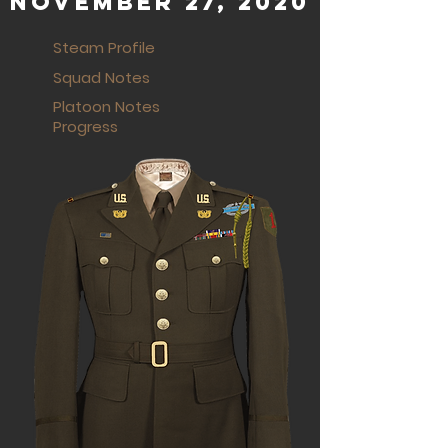
November 27, 2020
Steam Profile
Squad Notes
Platoon Notes
Progress