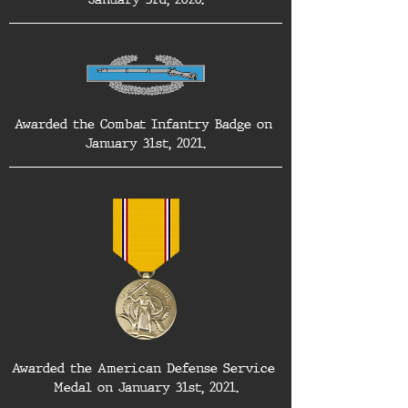
Awarded the Combat Infantry Badge on 
January 31st, 2021.
Awarded the American Defense Service 
Medal on January 31st, 2021.