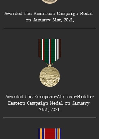
Awarded the American Campaign Medal 
on January 31st, 2021.
Awarded the European-African-Middle-
Eastern Campaign Medal on January 
31st, 2021.