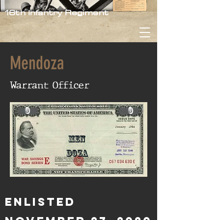
16th Infantry Regiment
Mendoza
Warrant Officer
0
0
Men
doza
Enlisted