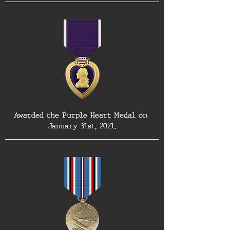
Awarded the Purple Heart Medal on 
January 31st, 2021.