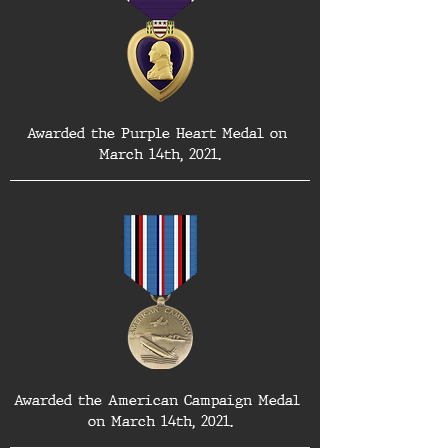
Awarded the Purple Heart Medal on 
March 14th, 2021.
Awarded the American Campaign Medal 
on March 14th, 2021.