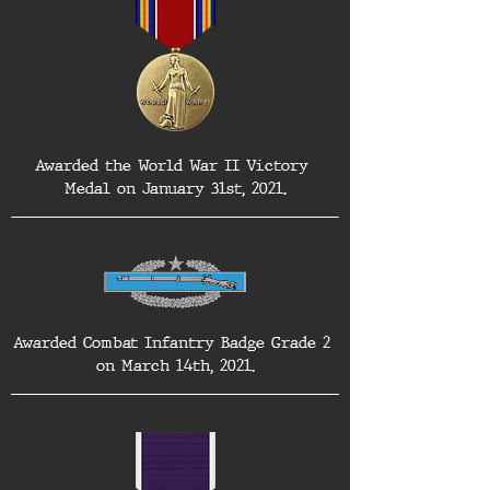
Awarded the World War II Victory 
Medal on January 31st, 2021.
Awarded Combat Infantry Badge Grade 2 
on March 14th, 2021.