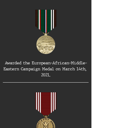
Awarded the European-African-Middle-
Eastern Campaign Medal on March 14th, 
2021.