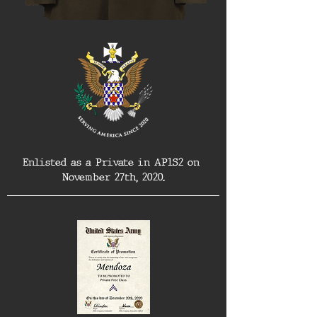
Enlisted as a Private in AP1S2 on 
November 27th, 2020.