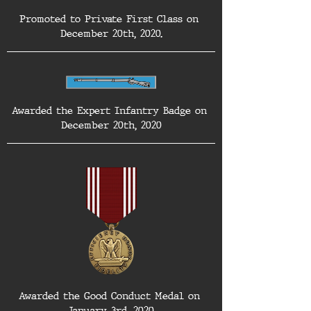
Promoted to Private First Class on 
December 20th, 2020.
Awarded the Expert Infantry Badge on 
December 20th, 2020
Awarded the Good Conduct Medal on 
January 3rd, 2020.