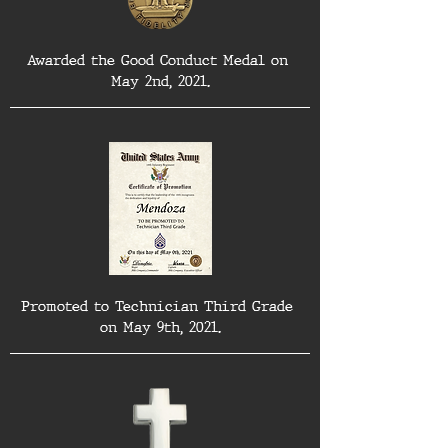
Awarded the Good Conduct Medal on 
May 2nd, 2021.
Promoted to Technician Third Grade 
on May 9th, 2021.