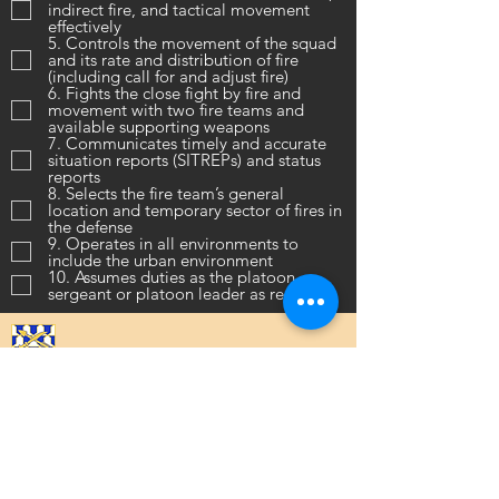
indirect fire, and tactical movement
effectively
5. Controls the movement of the squad
and its rate and distribution of fire
(including call for and adjust fire)
6. Fights the close fight by fire and
movement with two fire teams and
available supporting weapons
7. Communicates timely and accurate
situation reports (SITREPs) and status
reports
8. Selects the fire team’s general
location and temporary sector of fires in
the defense
9. Operates in all environments to
include the urban environment
10. Assumes duties as the platoon
sergeant or platoon leader as required
16th Infantry Regiment ©
2020 - 2025
Donate