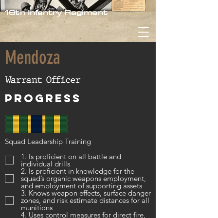
16th Infantry Regiment
Mendoza
Warrant Officer
Progress
Squad Leadership Training
1. Is proficient on all battle and
individual drills
2. Is proficient in knowledge for the
squad’s organic weapons employment,
and employment of supporting assets
3. Knows weapon effects, surface danger
zones, and risk estimate distances for all
munitions
4. Uses control measures for direct fire,