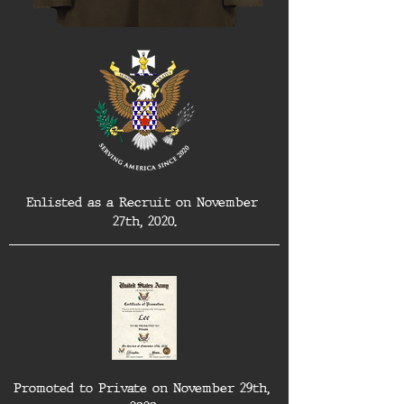
Enlisted as a Recruit on November 
27th, 2020.
Promoted to Private on November 29th, 