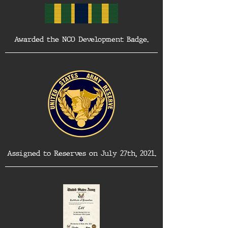
Awarded the NCO Development Badge.
Assigned to Reserves on July 27th, 2021.