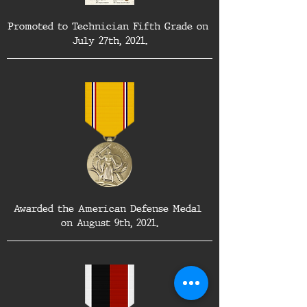
Promoted to Technician Fifth Grade on 
July 27th, 2021.
Awarded the American Defense Medal 
on August 9th, 2021.