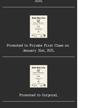
2020.
Promoted to Private First Class on 
January 31st, 2021.
Promoted to Corporal.