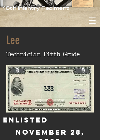
16th Infantry Regiment
Lee
Technician Fifth Grade
0
0
Lee
Enlisted
November 28,