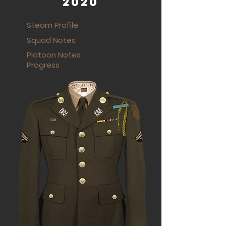
2020
Steam Profile
Squad Notes
Platoon Notes
Progress