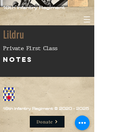
16th Infantry Regiment
Lildru
Private First Class
nOTES
16th Infantry Regiment ©
2020 - 2025
Donate