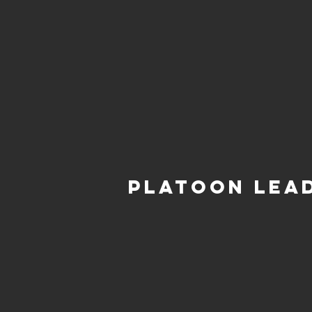
Platoon Lea