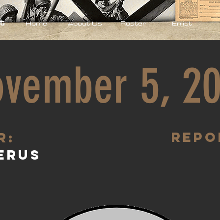
t
Home
About Us
Roster
Enlist
vember 5, 2
Repo
R:
erus