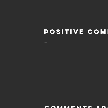
Positive com
-