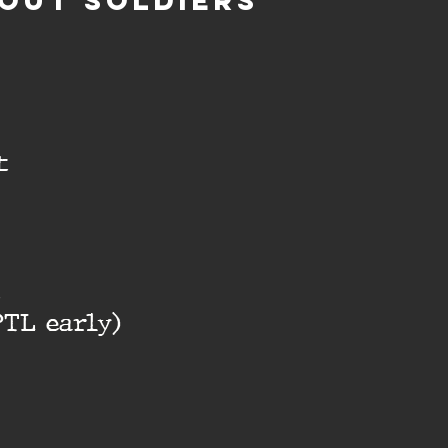
OUT SOLDIERS
t
t
PTL early)