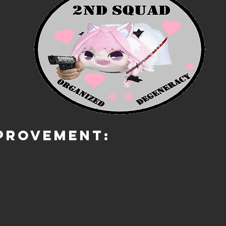
PROVEMENT: