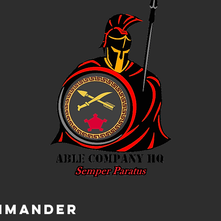
mmander