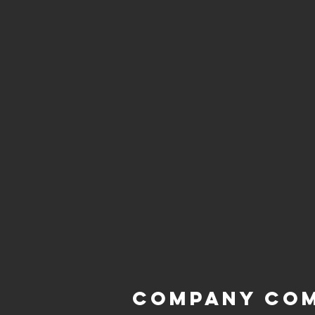
Company Co