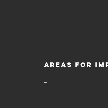
aREAS FOR IM
-