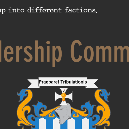
p into different factions.
dership Comm