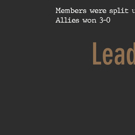
Members were split u
Allies won 3-0
Lea