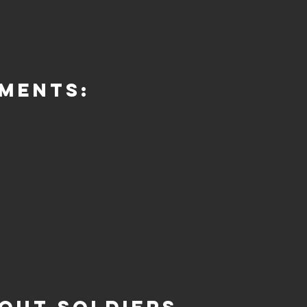
ments: