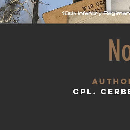
16th Infantry Regimen
No
aUTHO
Cpl. Cerb