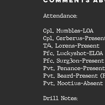
cOMMENTS AB
Attendance:
Cpl. Mumbles-LOA
Cpl. Cerberus-Presen
T/4. Lorens-Present
Pfc. Luckyshot-ELOA
Pfc. Surg3on-Present
Pvt. Penance-Presen
Pvt. Beard-Present (
Pvt. Mootius-Absent
Drill Notes: