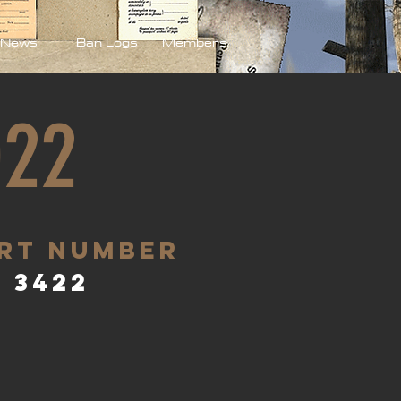
News
Ban Logs
Members
022
rt Number
3422