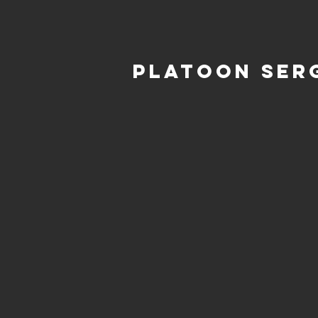
Platoon Ser