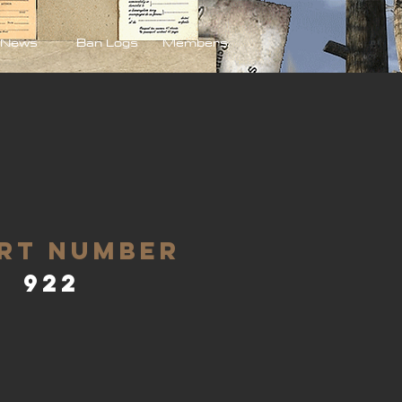
News
Ban Logs
Members
rt Number
922