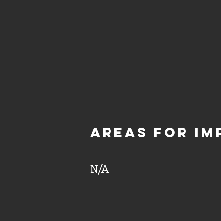
aREAS FOR IM
N/A