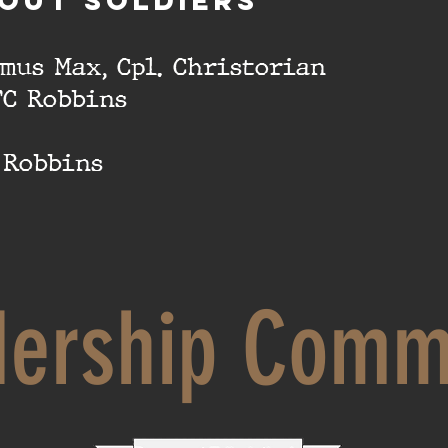
OUT SOLDIERS
imus Max, Cpl. Christorian
FC Robbins
. Robbins
dership Comm