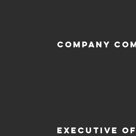
Company Co
Executive of