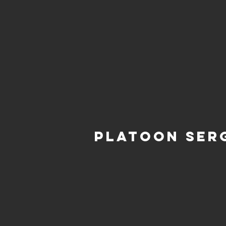
Platoon Ser