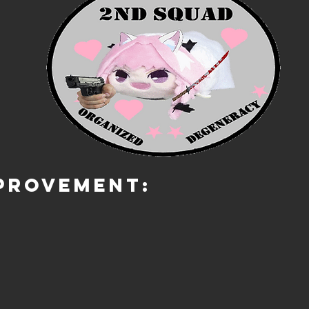
PROVEMENT: