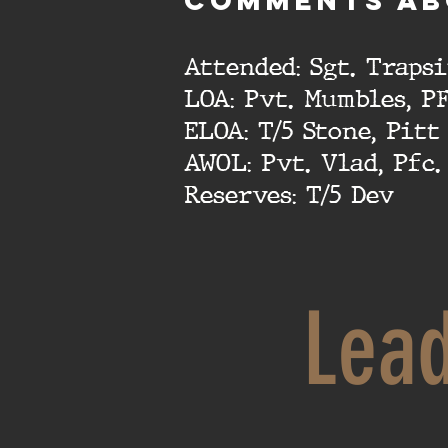
cOMMENTS AB
Attended: Sgt. Traps
LOA: Pvt. Mumbles, P
ELOA: T/5 Stone, Pitt
AWOL: Pvt. Vlad, Pfc
Reserves: T/5 Dev
Lea