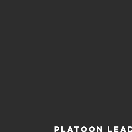
Platoon Lea