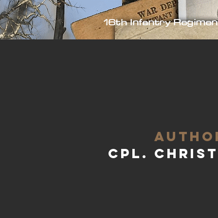
16th Infantry Regimen
aUTHO
Cpl. Chris