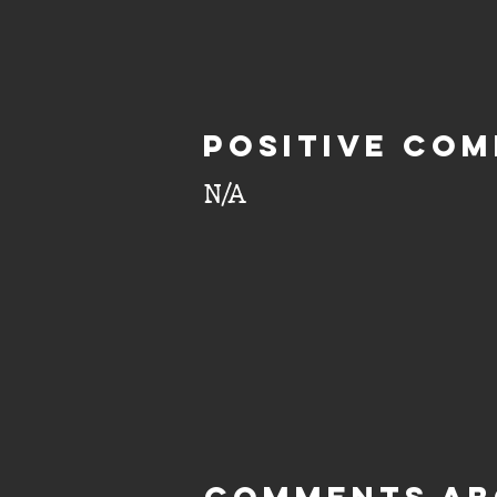
Positive com
N/A