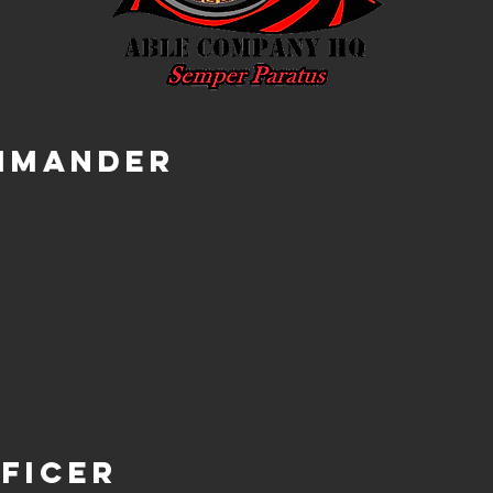
mmander
ficer