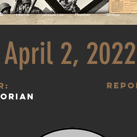
t
Home
About Us
Roster
Enlist
April 2, 2022
Repo
R:
torian