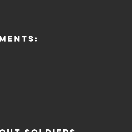
ments: