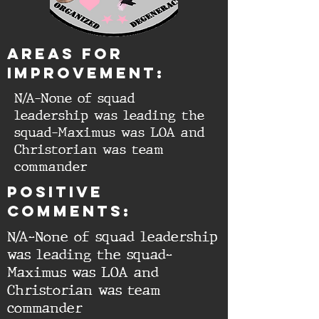
aREAS FOR
IMPROVEMENT:
N/A-None of squad
leadership was leading the
squad-Maximus was LOA and
Christorian was team
commander
Positive
comments:
N/A-None of squad leadership
was leading the squad-
Maximus was LOA and
Christorian was team
commander