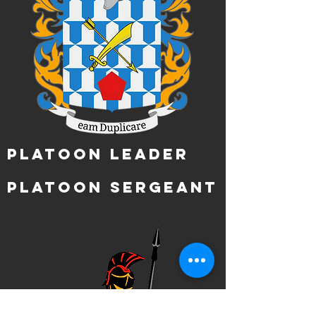
Platoon Leader
Platoon Sergeant