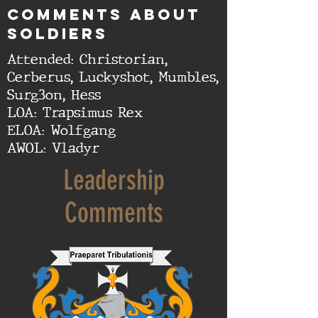
cOMMENTS ABOUT
SOLDIERS
Attended: Christorian,
Cerberus, Luckyshot, Mumbles,
Surg3on, Hess
LOA: Trapsimus Rex
ELOA: Wolfgang
AWOL: Vladyr
Leadership
Comments