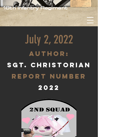
16th Infantry Regiment
July 2, 2022
aUTHOR:
Sgt. Christorian
Report Number
2022