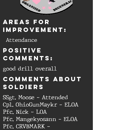
aREAS FOR
IMPROVEMENT:
Attendance
Positive
comments:
good drill overall
cOMMENTS ABOUT
SOLDIERS
SSgt. Moose - Attended
Cpl. OhioGunMaykr - ELOA
Pfc. Nick - LOA
Pfc. Mangekyosann - ELOA
Pfc. CRVBMARK -