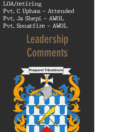
LOA/retiring
Pvt. C Upham - Attended
Pvt. Ja Shepi - AWOL
Pvt. Sonatfire - AWOL
Leadership
Comments