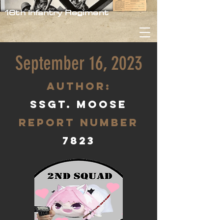
16th Infantry Regiment
September 16, 2023
aUTHOR:
SSgt. Moose
Report Number
7823