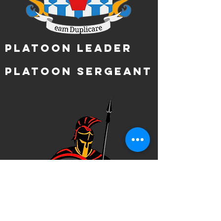
Platoon Leader
Platoon Sergeant