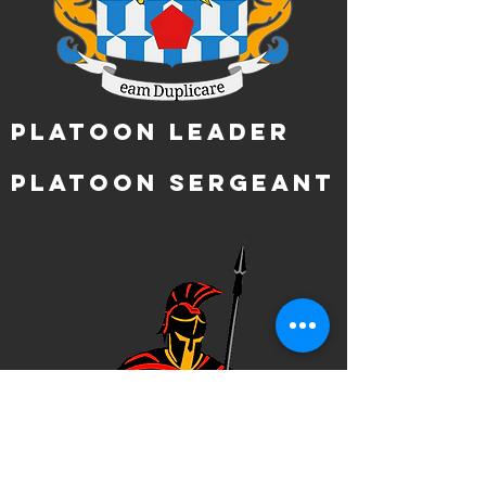
Platoon Leader
Platoon Sergeant