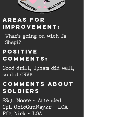
aREAS FOR
IMPROVEMENT:
What's going on with Ja
Shepi?
Positive
comments:
Good drill, Upham did well,
so did CRVB
cOMMENTS ABOUT
SOLDIERS
SSgt. Moose - Attended
Cpl. OhioGunMaykr - LOA
Pfc. Nick - LOA