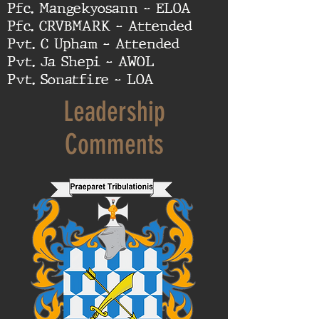
Pfc. Mangekyosann - ELOA
Pfc. CRVBMARK - Attended
Pvt. C Upham - Attended
Pvt. Ja Shepi - AWOL
Pvt. Sonatfire - LOA
Leadership
Comments