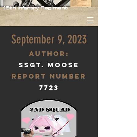
16th Infantry Regiment
September 9, 2023
aUTHOR:
SSgt. Moose
Report Number
7723