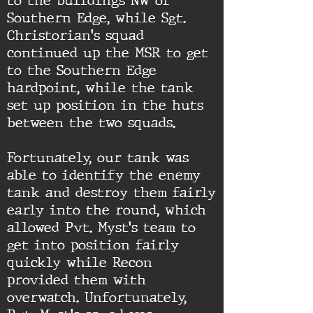
to the buildings NW of
Southern Edge, while Sgt.
Christorian's squad
continued up the MSR to get
to the Southern Edge
hardpoint, while the tank
set up position in the huts
between the two squads.
Fortunately, our tank was
able to identify the enemy
tank and destroy them fairly
early into the round, which
allowed Pvt. Myst's team to
get into position fairly
quickly while Recon
provided them with
overwatch. Unfortunately,