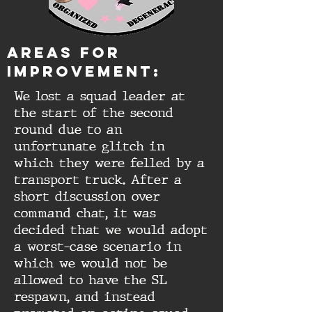
aREAS FOR
IMPROVEMENT:
We lost a squad leader at
the start of the second
round due to an
unfortunate glitch in
which they were felled by a
transport truck. After a
short discussion over
command chat, it was
decided that we would adopt
a worst-case scenario in
which we would not be
allowed to have the SL
respawn, and instead