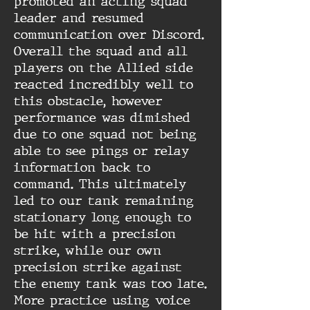
promoted an acting squad
leader and resumed
communication over Discord.
Overall the squad and all
players on the Allied side
reacted incredibly well to
this obstacle, however
performance was dimished
due to one squad not being
able to see pings or relay
information back to
command. This ultimately
led to our tank remaining
stationary long enough to
be hit with a precision
strike, while our own
precision strike against
the enemy tank was too late.
More practice using voice