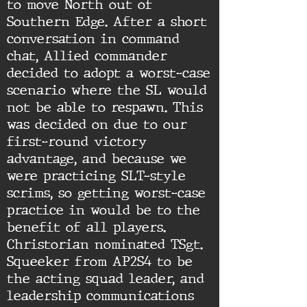
to move North out of
Southern Edge. After a short
conversation in command
chat, Allied commander
decided to adopt a worst-case
scenario where the SL would
not be able to respawn. This
was decided on due to our
first-round victory
advantage, and because we
were practicing SLT-style
scrims, so getting worst-case
practice in would be to the
benefit of all players.
Christorian nominated TSgt.
Squeeker from AP2S4 to be
the acting squad leader, and
leadership communications