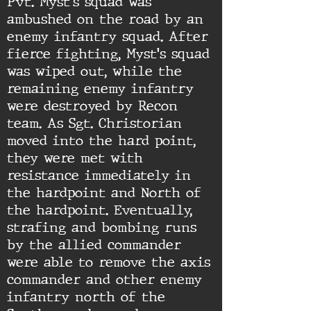
Pvt. Myst's squad was
ambushed on the road by an
enemy infantry squad. After
fierce fighting, Myst's squad
was wiped out, while the
remaining enemy infantry
were destroyed by Recon
team. As Sgt. Christorian
moved into the hard point,
they were met with
resistance immediately in
the hardpoint and North of
the hardpoint. Eventually,
strafing and bombing runs
by the allied commander
were able to remove the axis
commander and other enemy
infantry north of the