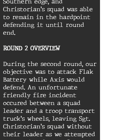
Southern edge, and
Christorian's squad was able
to remain in the hardpoint
defending it until round
end.
ROUND 2 OVERVIEW
During the second round, our
objective was to attack Flak
Battery while Axis would
defend. An unfortunate
friendly fire incident
occured between a squad
leader and a troop transport
truck's wheels, leaving Sgt.
Christorian's squad without
their leader as we attempted