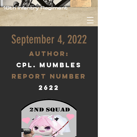
16th Infantry Regiment
September 4, 2022
aUTHOR:
Cpl. Mumbles
Report Number
2622