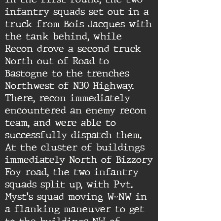
infantry squads set out in a
truck from Bois Jacques with
the tank behind, while
Recon drove a second truck
North out of Road to
Bastogne to the trenches
Northwest of N30 Highway.
There, recon immediately
encountered an enemy recon
team, and were able to
successfully dispatch them.
At the cluster of buildings
immediately North of Bizzory
Foy road, the two infantry
squads split up, with Pvt.
Myst's squad moving W-NW in
a flanking maneuver to get