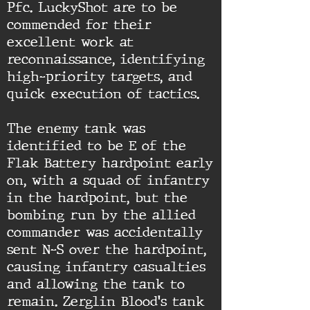
Pfc. LuckyShot are to be
commended for their
excellent work at
reconnaissance, identifying
high-priority targets, and
quick execution of tactics.
The enemy tank was
identified to be E of the
Flak Battery hardpoint early
on, with a squad of infantry
in the hardpoint, but the
bombing run by the allied
commander was accidentally
sent N-S over the hardpoint,
causing infantry casualties
and allowing the tank to
remain. Zerglin Blood's tank