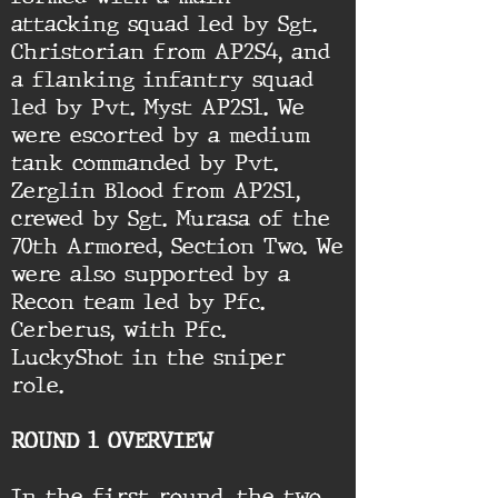
attacking squad led by Sgt.
Christorian from AP2S4, and
a flanking infantry squad
led by Pvt. Myst AP2S1. We
were escorted by a medium
tank commanded by Pvt.
Zerglin Blood from AP2S1,
crewed by Sgt. Murasa of the
70th Armored, Section Two. We
were also supported by a
Recon team led by Pfc.
Cerberus, with Pfc.
LuckyShot in the sniper
role.
ROUND 1 OVERVIEW
In the first round, the two