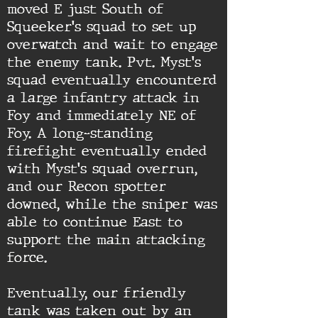
moved E just South of
Squeeker's squad to set up
overwatch and wait to engage
the enemy tank. Pvt. Myst's
squad eventually encounterd
a large infantry attack in
Foy and immediately NE of
Foy. A long-standing
firefight eventually ended
with Myst's squad overrun,
and our Recon spotter
downed, while the sniper was
able to continue East to
support the main attacking
force.
Eventually, our friendly
tank was taken out by an