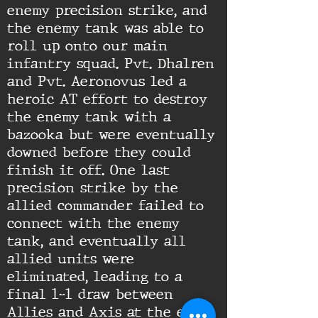
enemy precision strike, and
the enemy tank was able to
roll up onto our main
infantry squad. Pvt. Dhalren
and Pvt. Aeronovus led a
heroic AT effort to destroy
the enemy tank with a
bazooka but were eventually
downed before they could
finish it off. One last
precision strike by the
allied commander failed to
connect with the enemy
tank, and eventually all
allied units were
eliminated, leading to a
final 1-1 draw between
Allies and Axis at the end