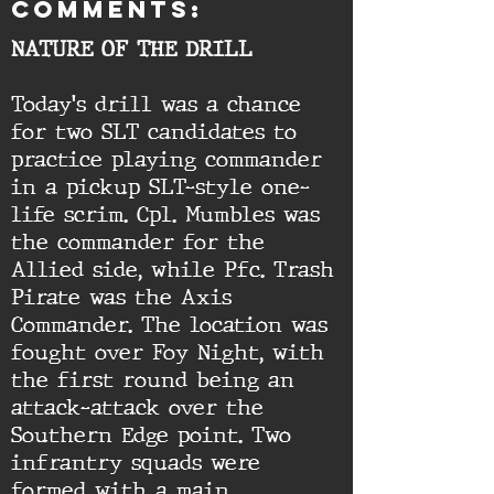
comments:
NATURE OF THE DRILL
Today's drill was a chance
for two SLT candidates to
practice playing commander
in a pickup SLT-style one-
life scrim. Cpl. Mumbles was
the commander for the
Allied side, while Pfc. Trash
Pirate was the Axis
Commander. The location was
fought over Foy Night, with
the first round being an
attack-attack over the
Southern Edge point. Two
infrantry squads were
formed with a main