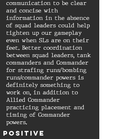
communication to be clear
and concise with
information in the absence
of squad leaders could help
tighten up our gameplay
even when SLs are on their
feet. Better coordination
between squad leaders, tank
commanders and Commander
for strafing runs/bombing
runs/commander powers is
definitely something to
work on, in addition to
Allied Commander
practicing placement and
timing of Commander
powers.
Positive