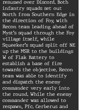
resumed over Discord. Both
infantry squads set out
North from Southern Edge in
the direction of Foy, with
Recon team leading ahead of
Myst's squad through the Foy
village itself, while
Squeeker's squad split off NE
up the MSR to the buildings
W of Flak Battery to
establish a base of fire
towards the objective. Recon
team was able to identify
and dispatch the enemy
commander very early into
the round. While the enemy
commander was allowed to
respawn, Pfc. Cerberus and