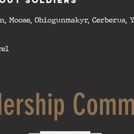
OUT SOLDIERS
n, Moose, Ohiogunmakyr, Cerberus, 
k
rel
dership Comm