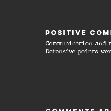
Positive com
Communication and t
Defensive points wer