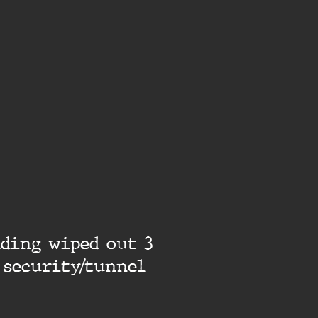
lding wiped out 3
 security/tunnel