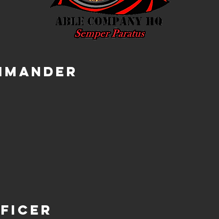
mmander
ficer