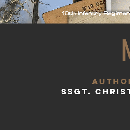
16th Infantry Regimen
aUTHO
SSgt. Chris