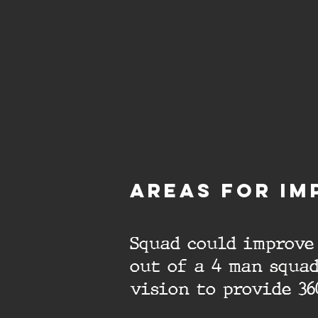
aREAS FOR IM
Squad could improve 
out of a 4 man squad
vision to provide 36