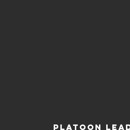
Platoon Lea