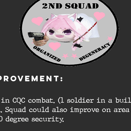
PROVEMENT:
in CQC combat. (1 soldier in a bui
. Squad could also improve on area
0 degree security.