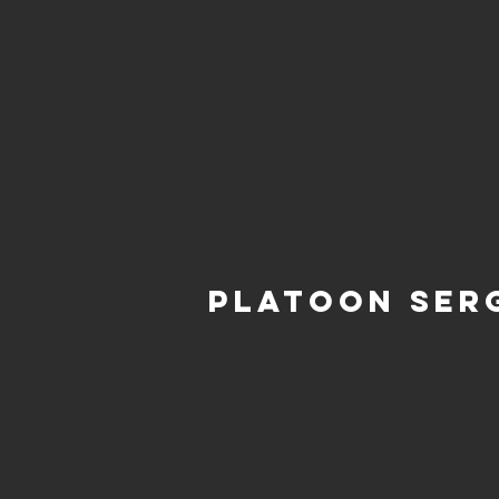
Platoon Ser