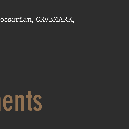
Yossarian, CRVBMARK,
ents