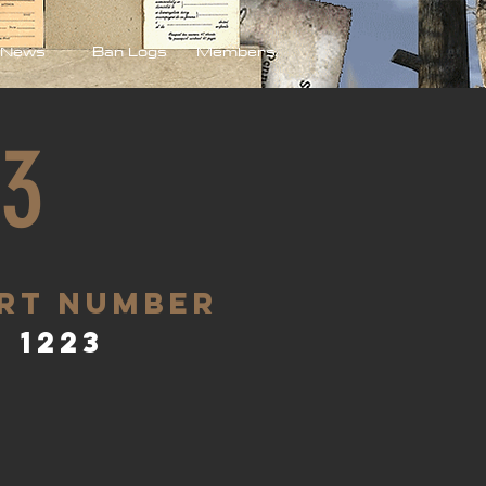
News
Ban Logs
Members
23
rt Number
1223