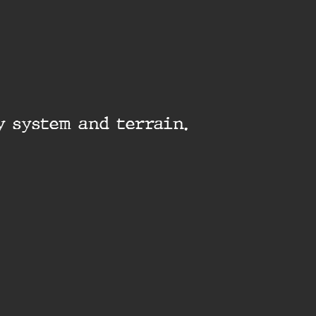
y system and terrain.