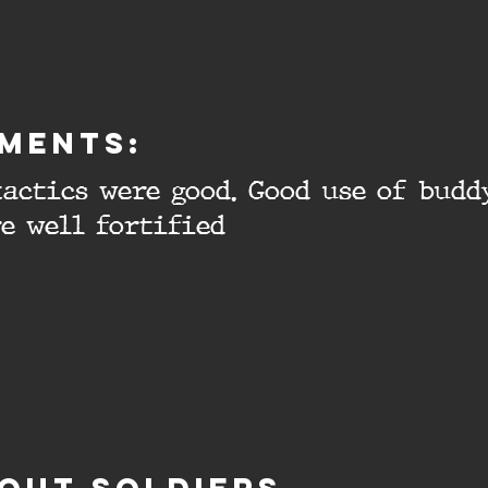
ments:
actics were good. Good use of budd
e well fortified