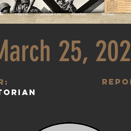
t
Home
About Us
Roster
Enlist
March 25, 20
Repo
R:
torian