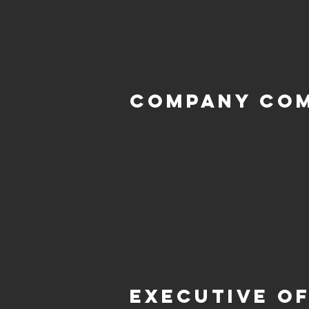
Company Co
Executive of