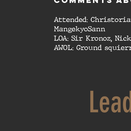
cOMMENTS AB
Attended: Christoria
MangekyoSann
LOA: Sir Kronoz, Nic
AWOL: Ground squier
Lea