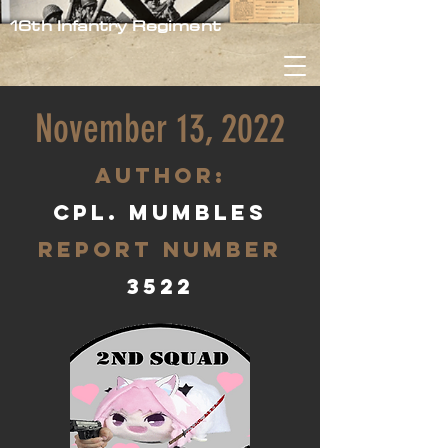
16th Infantry Regiment
November 13, 2022
aUTHOR:
Cpl. Mumbles
Report Number
3522