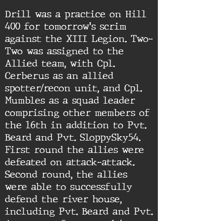
Drill was a practice on Hill
400 for tomorrow's scrim
against the XIII Legion. Two-
Two was assigned to the
Allied team, with Cpl.
Cerberus as an allied
spotter/recon unit, and Cpl.
Mumbles as a squad leader
comprising other members of
the 16th in addition to Pvt.
Beard and Pvt. SloppySky54.
First round the allies were
defeated on attack-attack.
Second round, the allies
were able to successfully
defend the river house,
including Pvt. Beard and Pvt.