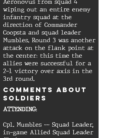
Aeronovus from squad 4
wiping out an entire enemy
infantry squad at the
direction of Commander
Coopsta and squad leader
Mumbles. Round 3 was another
attack on the flank point at
the center: this time the
allies were successful for a
2-1 victory over axis in the
3rd round.
cOMMENTS ABOUT
SOLDIERS
ATTENDING:
Cpl. Mumbles -- Squad Leader,
in-game Allied Squad Leader