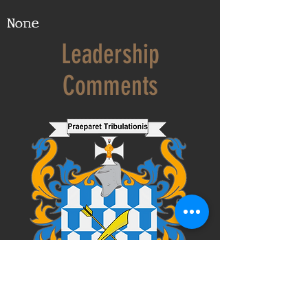
None
Leadership
Comments