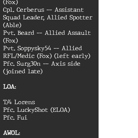
(Fox)
Cpl. Cerberus -- Assistant
Squad Leader, Allied Spotter
(Able)
Pvt. Beard -- Allied Assault
(Fox)
Pvt. Soppysky54 -- Allied
RFL/Medic (Fox) (left early)
Pfc. Surg30n -- Axis side
(joined late)
LOA:
T/4 Lorens
Pfc. LuckyShot (ELOA)
Pfc. Fui
AWOL: