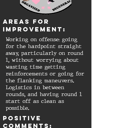
aREAS FOR
IMPROVEMENT:
Working on offense: going
for the hardpoint straight
away, particularly on round
1, without worrying about
wasting time getting
reinforcements or going for
the flanking maneuvers.
Logistics in between
rounds, and having round 1
start off as clean as
possible.
Positive
comments: