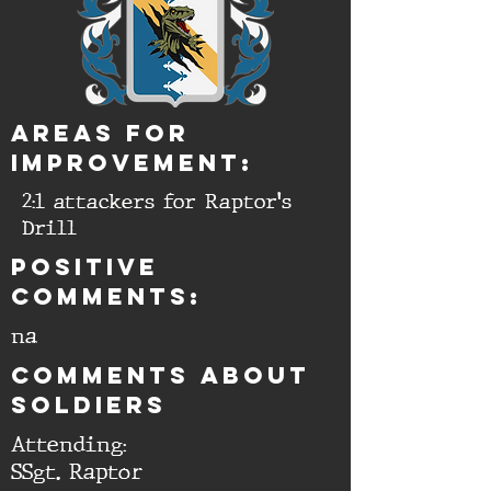
aREAS FOR
IMPROVEMENT:
2:1 attackers for Raptor's
Drill
Positive
comments:
na
cOMMENTS ABOUT
SOLDIERS
Attending:
SSgt. Raptor