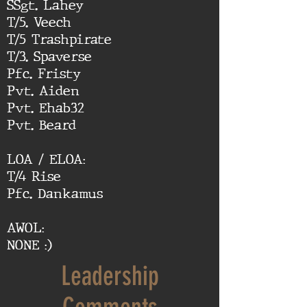
SSgt. Lahey
T/5. Veech
T/5 Trashpirate
T/3. Spaverse
Pfc. Fristy
Pvt. Aiden
Pvt. Ehab32
Pvt. Beard
LOA / ELOA:
T/4 Rise
Pfc. Dankamus
AWOL:
NONE :)
Leadership