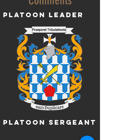
Comments
Platoon Leader
Platoon Sergeant