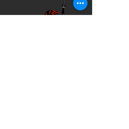
Company
Commander
Executive officer
First sergeant