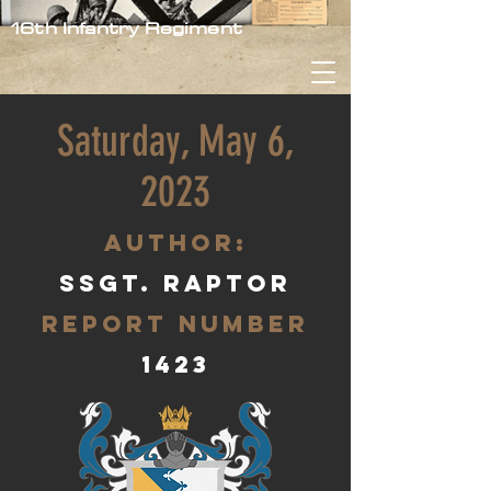
16th Infantry Regiment
Saturday, May 6,
2023
aUTHOR:
SSgt. Raptor
Report Number
1423