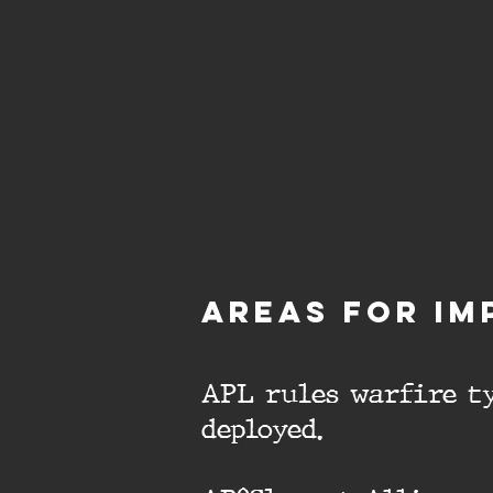
aREAS FOR IM
APL rules warfire ty
deployed.