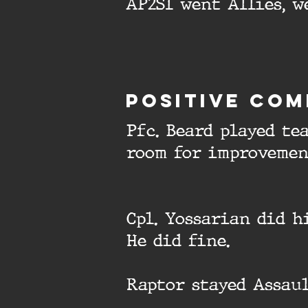
AP2S1 went Allies, w
Positive com
Pfc. Beard played te
room for improvemen
Cpl. Yossarian did h
He did fine.
Raptor stayed Assaul