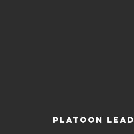
Platoon Lea