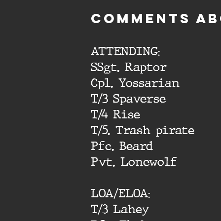
cOMMENTS AB
ATTENDING:
SSgt. Raptor
Cpl. Yossarian
T/3 Spaverse
T/4 Rise
T/5. Trash pirate
Pfc. Beard
Pvt. Lonewolf
LOA/ELOA:
T/3 Lahey