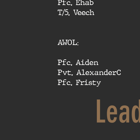
Pfc. Ehab
T/5. Veech
AWOL:
Pfc. Aiden
Pvt. AlexanderC
Pfc. Fristy
Lea