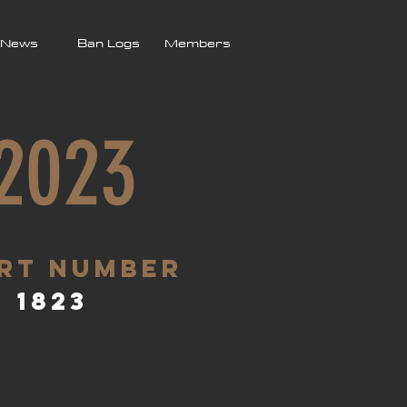
News
Ban Logs
Members
 2023
rt Number
1823