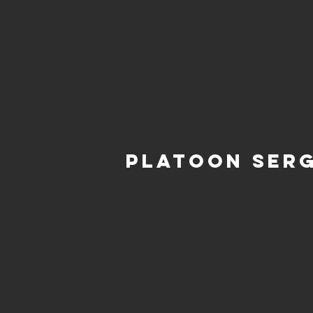
Platoon Ser