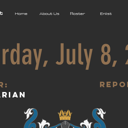
t
Home
About Us
Roster
Enlist
rday, July 8,
Repo
R:
arian