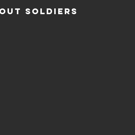
OUT SOLDIERS