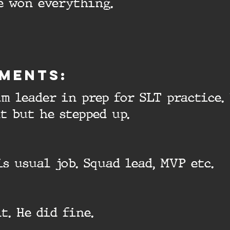
e won everything.
ments:
am leader in prep for SLT practice. 
t but he stepped up.
is usual job. Squad lead, MVP etc.
t. He did fine.