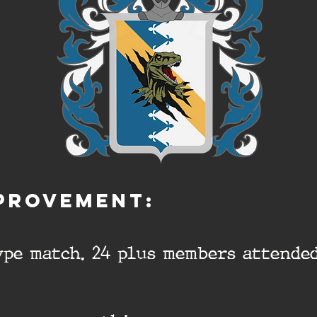
PROVEMENT:
pe match. 24 plus members attended