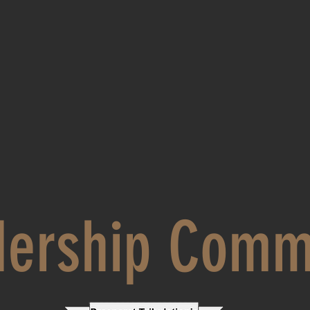
dership Comm