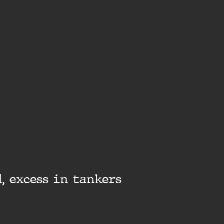
, excess in tankers