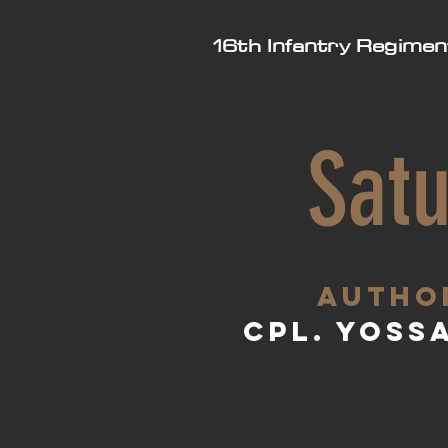
16th Infantry Regimen
Satu
aUTHO
Cpl. Yoss