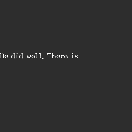
He did well. There is