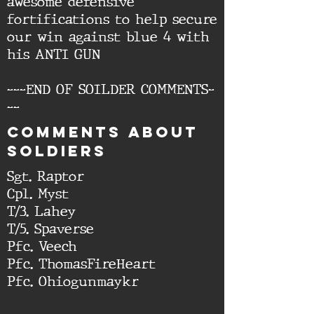
awesome defensive
fortifications to help secure
our win against blue 4 with
his ANTI GUN
---END OF SOILDER COMMENTS-
--
cOMMENTS ABOUT
SOLDIERS
Sgt. Raptor
Cpl. Myst
T/3. Lahey
T/5. Spaverse
Pfc. Veech
Pfc. ThomasFireHeart
Pfc. Ohiogunmaykr