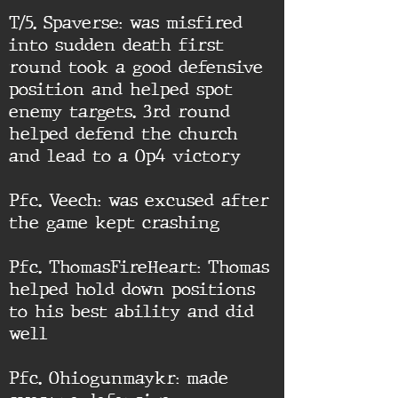
T/5. Spaverse: was misfired
into sudden death first
round took a good defensive
position and helped spot
enemy targets. 3rd round
helped defend the church
and lead to a Op4 victory
Pfc. Veech: was excused after
the game kept crashing
Pfc. ThomasFireHeart: Thomas
helped hold down positions
to his best ability and did
well
Pfc. Ohiogunmaykr: made