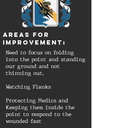
aREAS FOR
IMPROVEMENT:
Need to focus on folding
into the point and standing
our ground and not
thinning out.
Watching Flanks
Protecting Medics and
Keeping them inside the
point to respond to the
wounded fast