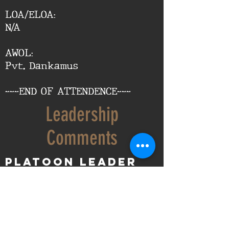
LOA/ELOA:
N/A
AWOL:
Pvt. Dankamus
---END OF ATTENDENCE---
Leadership
Comments
Platoon Leader