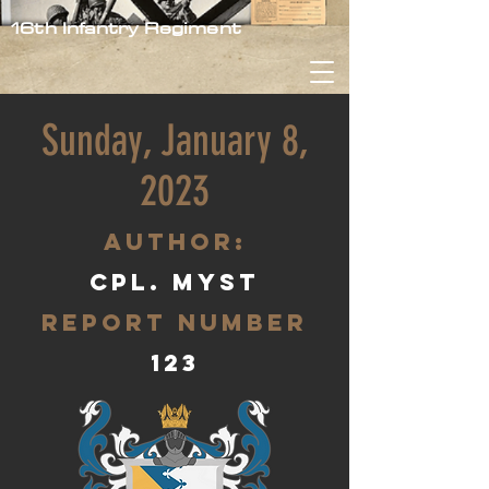
16th Infantry Regiment
Sunday, January 8,
2023
aUTHOR:
Cpl. Myst
Report Number
123