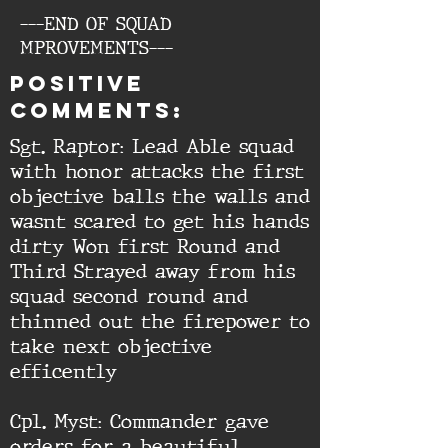
---END OF SQUAD
MPROVEMENTS---
Positive
comments:
Sgt. Raptor: Lead Able squad
with honor attacks the first
objective balls the walls and
wasnt scared to get his hands
dirty Won first Round and
Third Strayed away from his
squad second round and
thinned out the firepower to
take next objective
efficently
Cpl. Myst: Commander gave
orders for a beautiful