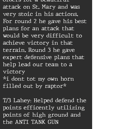
attack on St. Mary and was
very stoic in his actions.
For round 2 he gave his best
plans for an attack that
would be very difficult to
achieve victory in that
terrain. Round 3 he gave
expert defensive plans that
help lead our team to a
victory
*i dont tot my own horn
filled out by raptor*
T/3 Lahey: Helped defend the
points efficently utilizing
points of high ground and
the ANTI TANK GUN