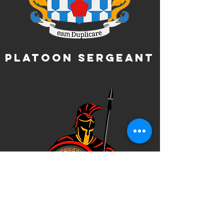
Platoon Sergeant