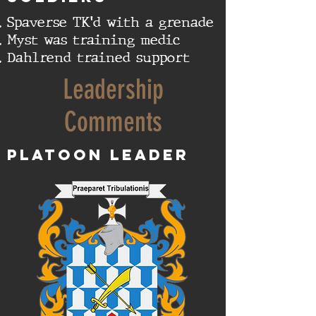
Spaverse TK'd with a grenade
Myst was training medic
Dahlrend trained support
Leadership
Comments
Platoon Leader