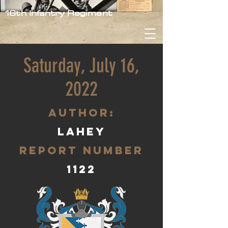
16th Infantry Regiment
Saturday, July 16,
2022
aUTHOR:
Lahey
Report Number
1122