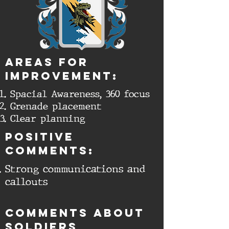
aREAS FOR
IMPROVEMENT:
Spacial Awareness, 360 focus
Grenade placement
Clear planning
Positive
comments:
Strong communications and
callouts
cOMMENTS ABOUT
SOLDIERS