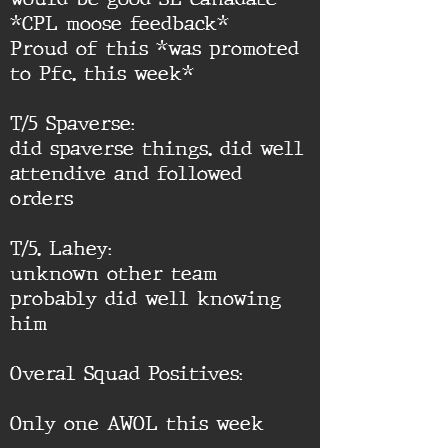
*CPL moose feedback*
Proud of this *was promoted
to Pfc. this week*
T/5 Spaverse:
did spaverse things. did well
attendive and followed
orders
T/5. Lahey:
unknown other team
probably did well knowing
him
Overal Squad Positives:
Only one AWOL this week