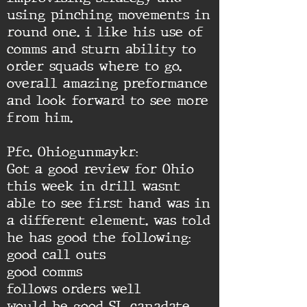
using pinching movements in
round one. i like his use of
comms and sturn ability to
order squads where to go.
overall amazing preformance
and look forward to see more
from him.
Pfc. Ohiogunmaykr:
Got a good review for Ohio
this week in drill wasnt
able to see first hand was in
a different element. was told
he has good the following:
good call outs
good comms
follows orders well
would be good SL canadate