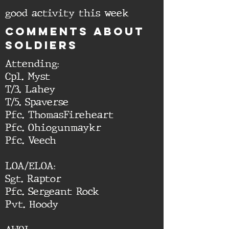
good activity this week
cOMMENTS ABOUT
SOLDIERS
Attending:
Cpl. Myst
T/3. Lahey
T/5. Spaverse
Pfc. ThomasFireheart
Pfc. Ohiogunmaykr
Pfc. Veech
LOA/ELOA:
Sgt. Raptor
Pfc. Sergeant Rock
Pvt. Hoody