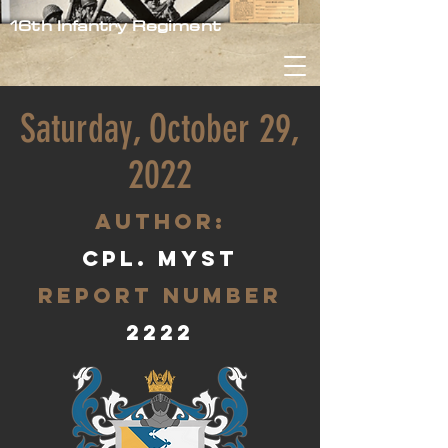
16th Infantry Regiment
Saturday, October 29,
2022
aUTHOR:
Cpl. Myst
Report Number
2222