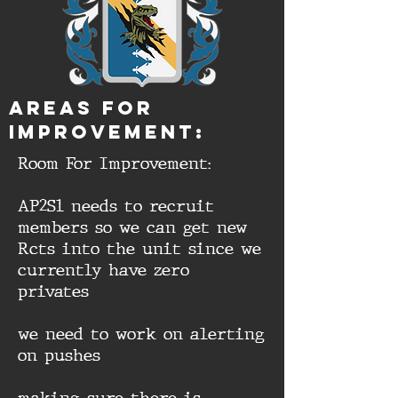
aREAS FOR
IMPROVEMENT:
Room For Improvement:
AP2S1 needs to recruit
members so we can get new
Rcts into the unit since we
currently have zero
privates
we need to work on alerting
on pushes