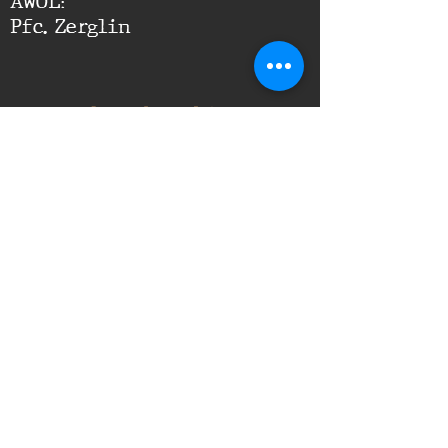
AWOL:
Pfc. Zerglin
Leadership
Comments
Platoon Leader