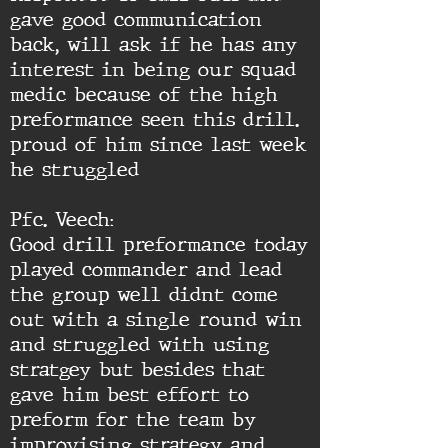
gave good communication
back, will ask if he has any
interest in being our squad
medic because of the high
preformance seen this drill.
proud of him since last week
he struggled
Pfc. Veech:
Good drill preformance today
played commander and lead
the group well didnt come
out with a single round win
and struggled with using
stratgey but besides that
gave him best effort to
preform for the team by
improvising strategy and