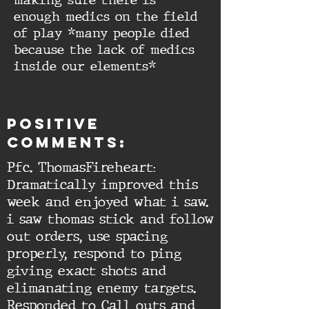
making sure there is
enough medics on the field
of play *many people died
because the lack of medics
inside our elements*
Positive
comments:
Pfc. ThomasFireheart:
Dramatically improved this
week and enjoyed what i saw.
i saw thomas stick and follow
out orders, use spacing
properly, respond to ping
giving exact shots and
elimanating enemy targets.
Responded to Call outs and