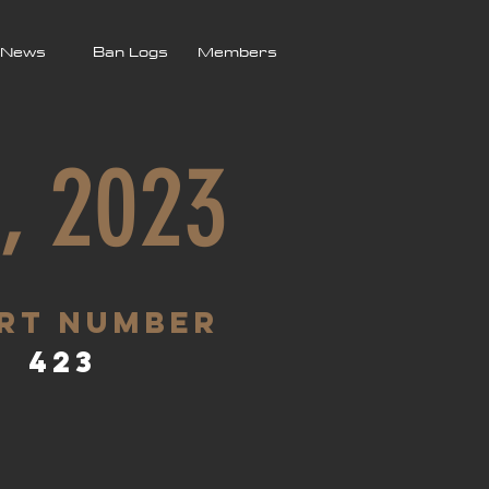
News
Ban Logs
Members
, 2023
rt Number
423