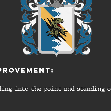
PROVEMENT:
lding into the point and standing 