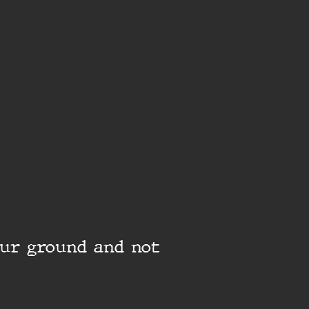
our ground and not