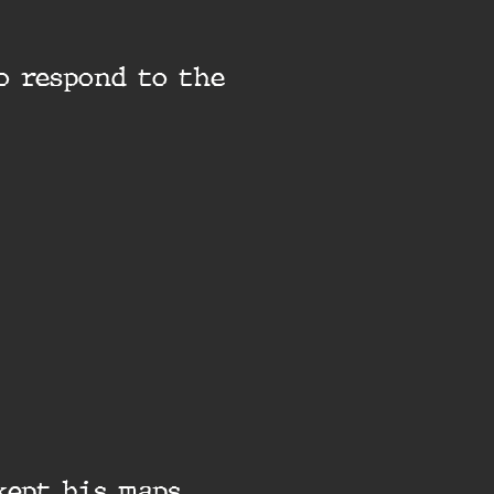
o respond to the
kept his maps