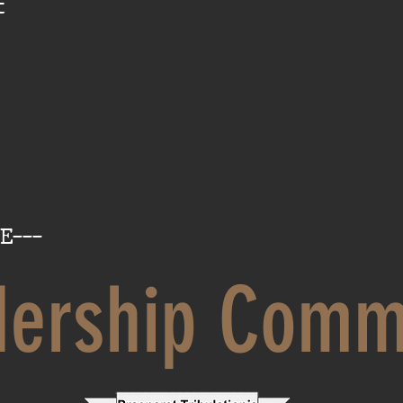
t
E---
dership Comm