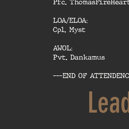
Pfc. ThomasFireHear
LOA/ELOA:
Cpl. Myst
AWOL:
Pvt. Dankamus
---END OF ATTENDENC
Lea