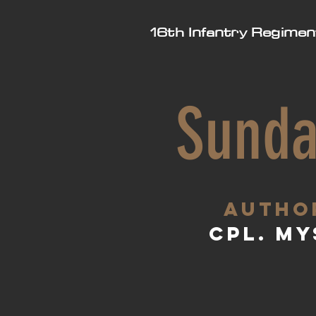
16th Infantry Regimen
Sunda
aUTHO
Cpl. My