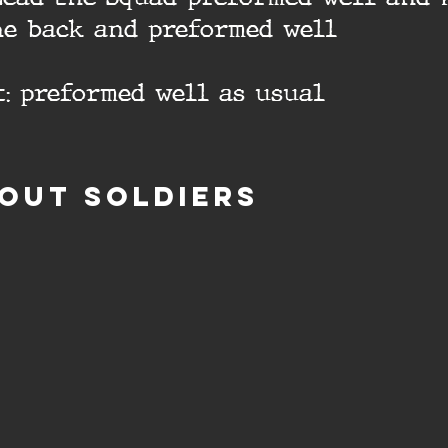
he back and preformed well
: preformed well as usual
OUT SOLDIERS