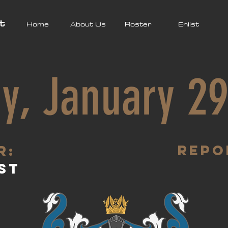
t
Home
About Us
Roster
Enlist
y, January 29
Repo
R:
st