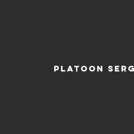
Platoon Ser