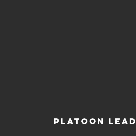
Platoon Lea