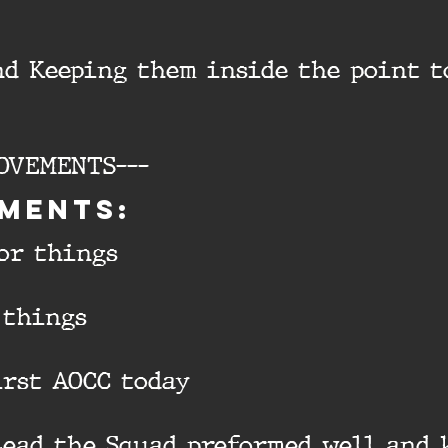
nd Keeping them inside the point t
OVEMENTS---
ments:
tor things
 things
first AOCC today
Lead the Squad preformed well and 