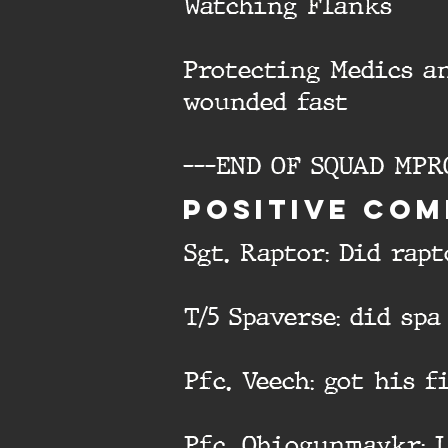
Watching Flanks
Protecting Medics a
wounded fast
---END OF SQUAD MPR
Positive com
Sgt. Raptor: Did rap
T/5 Spaverse: did spa
Pfc. Veech: got his 
Pfc. Ohiogunmaykr: 