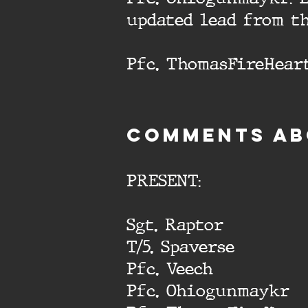
updated lead from t
Pfc. ThomasFireHeart
cOMMENTS AB
PRESENT:
Sgt. Raptor
T/5. Spaverse
Pfc. Veech
Pfc. Ohiogunmaykr