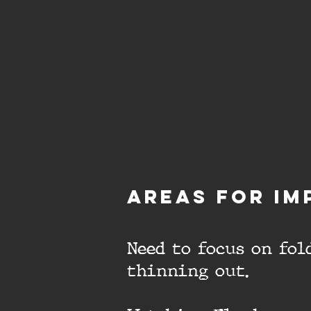
aREAS FOR IM
Need to focus on fo
thinning out.