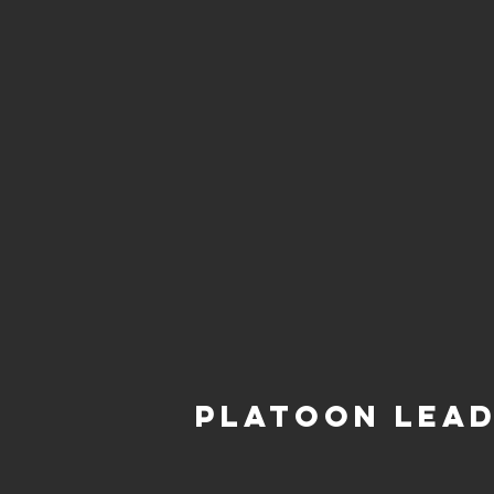
Platoon Lea