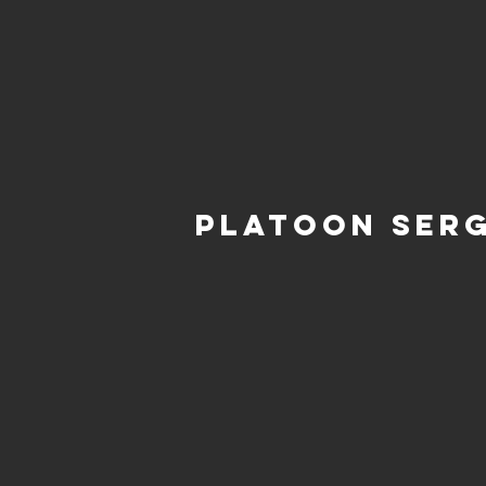
Platoon Ser