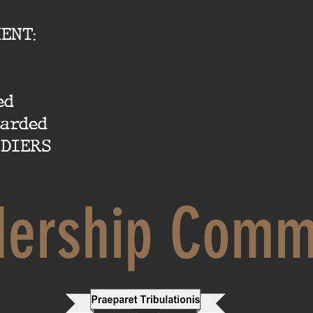
ENT:
ed
warded
DIERS
dership Comm