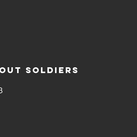
OUT SOLDIERS
3