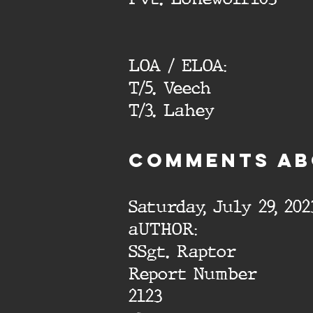
LOA / ELOA:
T/5. Veech
T/3. Lahey
cOMMENTS AB
Saturday, July 29, 202
aUTHOR:
SSgt. Raptor
Report Number
2123