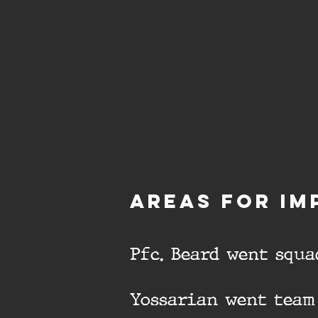
aREAS FOR IM
Pfc. Beard went squa
Yossarian went team 