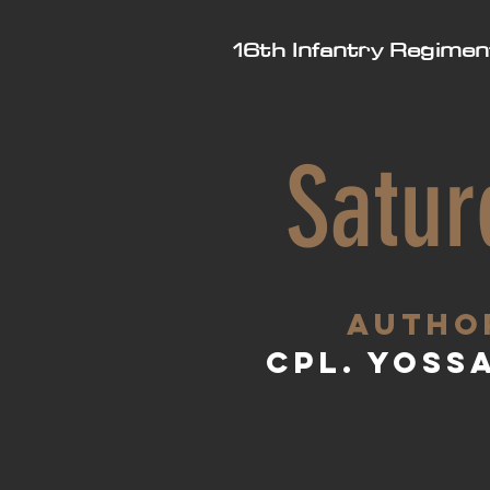
16th Infantry Regimen
Satur
aUTHO
Cpl. Yoss