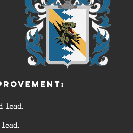
PROVEMENT:
d lead.
lead.