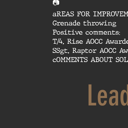
📷
aREAS FOR IMPROVEM
Grenade throwing
Positive comments:
T/4. Rise AOCC Award
SSgt. Raptor AOCC A
cOMMENTS ABOUT SOL
Lea