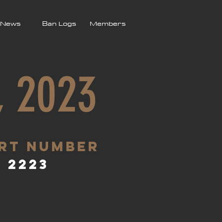
News
Ban Logs
Members
, 2023
rt Number
2223