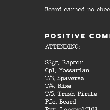
Beard earned no che
Positive com
ATTENDING:
SSgt. Raptor
Cpl. Yossarian
T/3. Spaverse
T/4. Rise
T/5. Trash Pirate
Pfc. Beard
Pvt. Lonewolf103