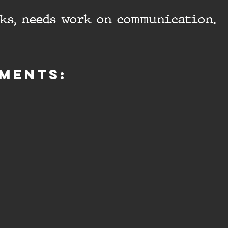
cks, needs work on communication.
ments: