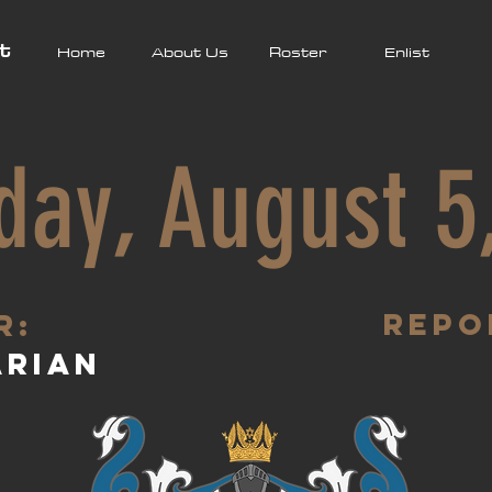
t
Home
About Us
Roster
Enlist
day, August 5
Repo
R:
arian