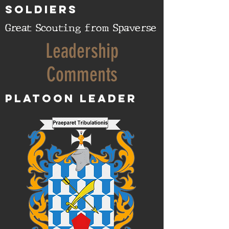
SOLDIERS
Great Scouting from Spaverse
Leadership
Comments
Platoon Leader