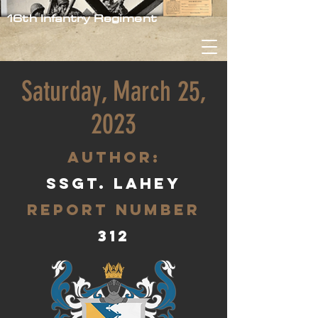
16th Infantry Regiment
Saturday, March 25,
2023
aUTHOR:
Ssgt. Lahey
Report Number
312