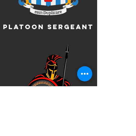
Platoon Sergeant
Company