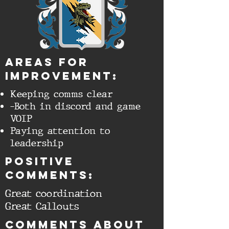
aREAS FOR
IMPROVEMENT:
Keeping comms clear
-Both in discord and game
VOIP
Paying attention to
leadership
Positive
comments:
Great coordination
Great Callouts
cOMMENTS ABOUT