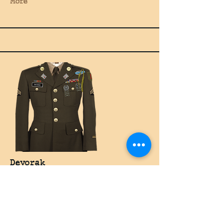
More
Devorak
Rifleman
More