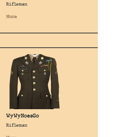
Rifleman
More
WyWyNoesGo
Rifleman