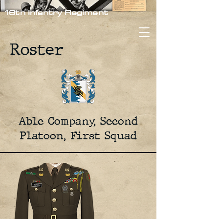
16th Infantry Regiment
Roster
Able Company, Second
Platoon, First Squad