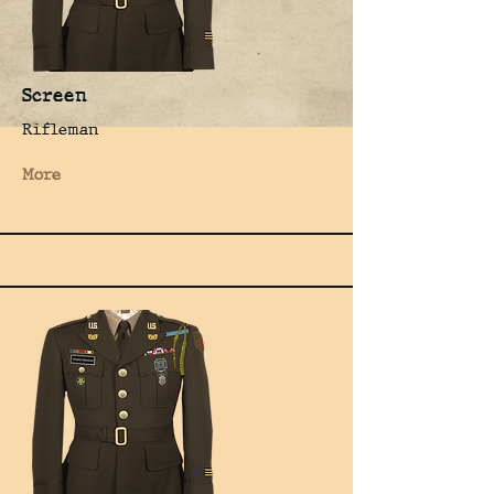
Screen
Rifleman
More