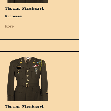
Thomas Fireheart
Rifleman
More
Thomas Fireheart