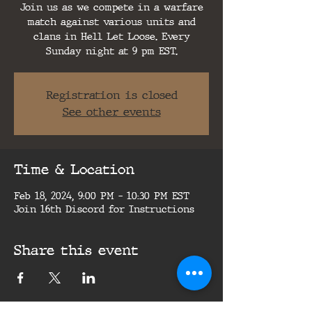
Join us as we compete in a warfare
match against various units and
clans in Hell Let Loose. Every
Sunday night at 9 pm EST.
Registration is closed
See other events
Time & Location
Feb 18, 2024, 9:00 PM – 10:30 PM EST
Join 16th Discord for Instructions
Share this event