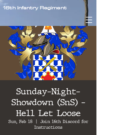
16th Infantry Regiment
Sunday-Night-
Showdown (SnS) -
Hell Let Loose
Sun, Feb 18
  |  
Join 16th Discord for
Instructions