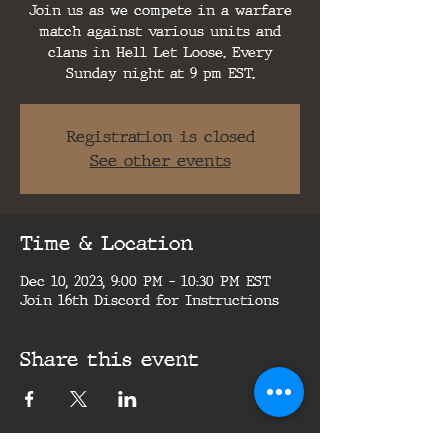
Join us as we compete in a warfare
match against various units and
clans in Hell Let Loose. Every
Sunday night at 9 pm EST.
Registration is closed
See other events
Time & Location
Dec 10, 2023, 9:00 PM – 10:30 PM EST
Join 16th Discord for Instructions
Share this event