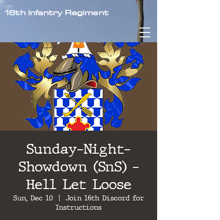
16th Infantry Regiment
Sunday-Night-
Showdown (SnS) -
Hell Let Loose
Sun, Dec 10
  |  
Join 16th Discord for
Instructions