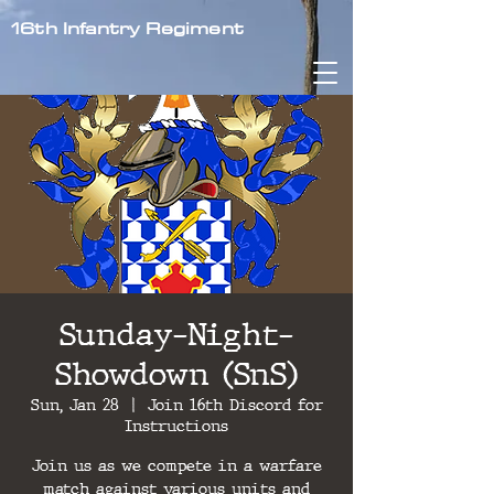
16th Infantry Regiment
Sunday-Night-
Showdown (SnS)
Sun, Jan 28
  |  
Join 16th Discord for
Instructions
Join us as we compete in a warfare
match against various units and