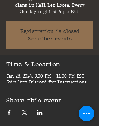
clans in Hell Let Loose. Every
Sunday night at 9 pm EST.
Registration is closed
See other events
Time & Location
Jan 28, 2024, 9:00 PM – 11:00 PM EST
Join 16th Discord for Instructions
Share this event