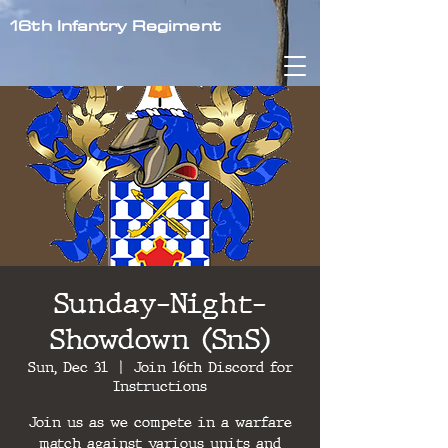
16th Infantry Regiment
Sunday-Night-
Showdown (SnS)
Sun, Dec 31
  |  
Join 16th Discord for
Instructions
Join us as we compete in a warfare
match against various units and