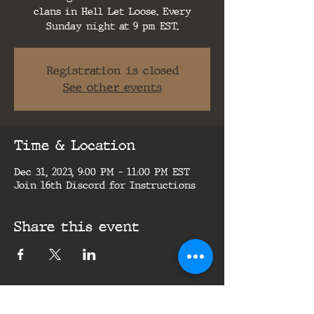
clans in Hell Let Loose. Every
Sunday night at 9 pm EST.
Registration is closed
See other events
Time & Location
Dec 31, 2023, 9:00 PM – 11:00 PM EST
Join 16th Discord for Instructions
Share this event