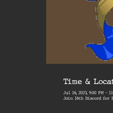
Time & Loca
Jul 16, 2023, 9:00 PM – 1
Join 16th Discord for 