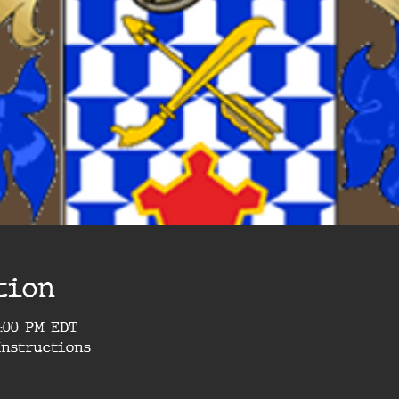
tion
1:00 PM EDT
Instructions