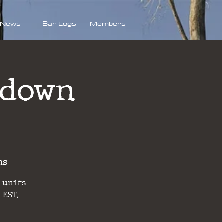
News
Ban Logs
Members
wdown
ns
 units
 EST.