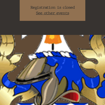
Registration is closed
See other events