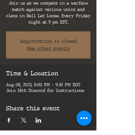
Join us as we compete in a warfare
match against various units and
clans in Hell Let Loose. Every Friday
night at 9 pm EST.
Registration is closed
See other events
Time & Location
Aug 08, 2025, 8:00 PM – 9:30 PM EDT
Join 16th Discord for Instructions
Share this event