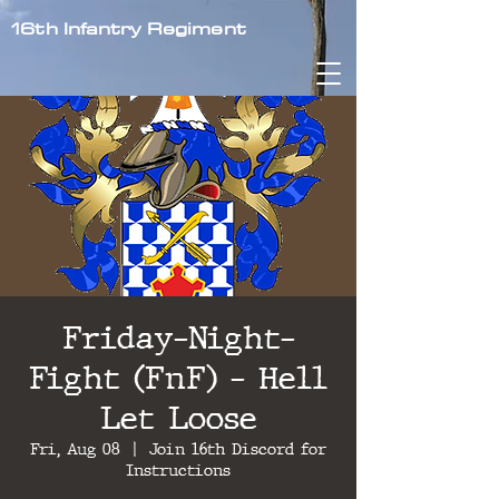
16th Infantry Regiment
Friday-Night-
Fight (FnF) - Hell
Let Loose
Fri, Aug 08
  |  
Join 16th Discord for
Instructions