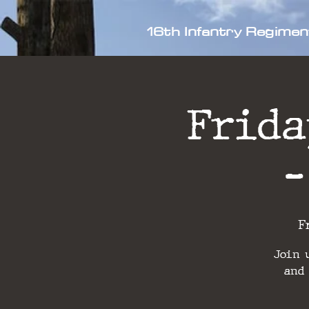
16th Infantry Regimen
Frida
-
F
Join 
and 