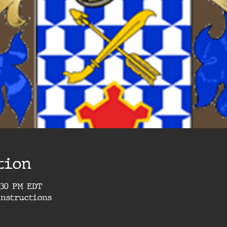
tion
9:30 PM EDT
Instructions