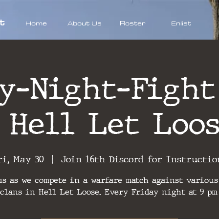
t
Home
About Us
Roster
Enlist
y-Night-Fight
 Hell Let Loo
ri, May 30
  |  
Join 16th Discord for Instructio
us as we compete in a warfare match against various
clans in Hell Let Loose. Every Friday night at 9 pm