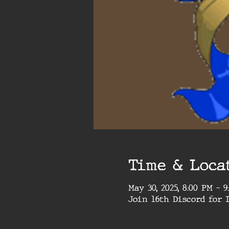
Time & Loca
May 30, 2025, 8:00 PM – 
Join 16th Discord for 