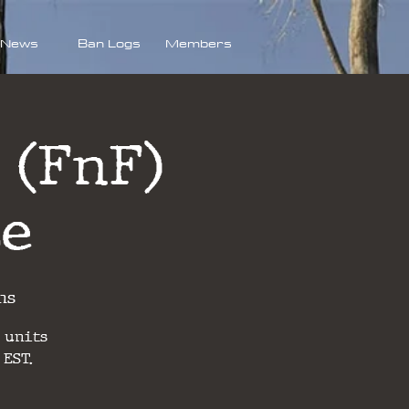
News
Ban Logs
Members
 (FnF)
se
ns
 units
 EST.