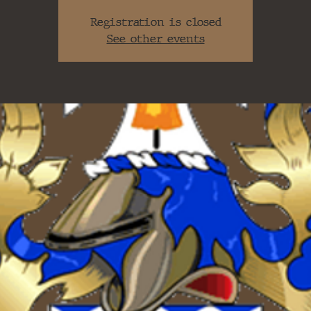
Registration is closed
See other events