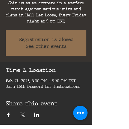
Join us as we compete in a warfare
match against various units and
clans in Hell Let Loose. Every Friday
night at 9 pm EST.
Registration is closed
See other events
Time & Location
Feb 21, 2025, 8:00 PM – 9:30 PM EST
Join 16th Discord for Instructions
Share this event