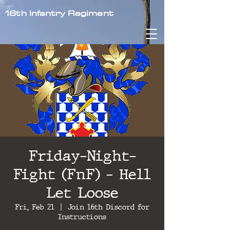
16th Infantry Regiment
Friday-Night-
Fight (FnF) - Hell
Let Loose
Fri, Feb 21
  |  
Join 16th Discord for
Instructions