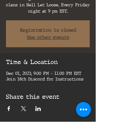
clans in Hell Let Loose. Every Friday
night at 9 pm EST.
Registration is closed
See other events
Time & Location
Dec 01, 2023, 9:00 PM – 11:00 PM EST
Join 16th Discord for Instructions
Share this event