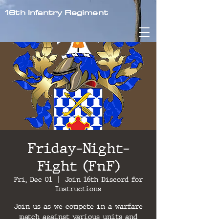
16th Infantry Regiment
Friday-Night-
Fight (FnF)
Fri, Dec 01
  |  
Join 16th Discord for
Instructions
Join us as we compete in a warfare
match against various units and