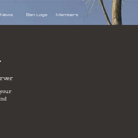
News
Ban Logs
Members
d
erver
 your
and