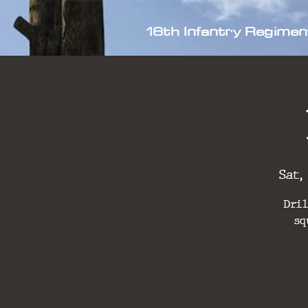
16th Infantry Regimen
Sat,
Dril
sq