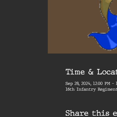
Time & Loca
Sep 28, 2024, 12:00 PM –
16th Infantry Regimen
Share this 