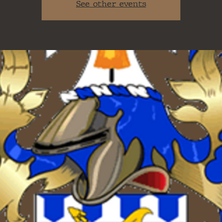
See other events