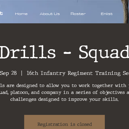
t
Home
About Us
Roster
Enlist
Drills - Squa
 Sep 28
  |  
16th Infantry Regiment Training S
ls are designed to allow you to work together with
uad, platoon, and company in a series of objectives 
challenges designed to improve your skills.
Registration is closed