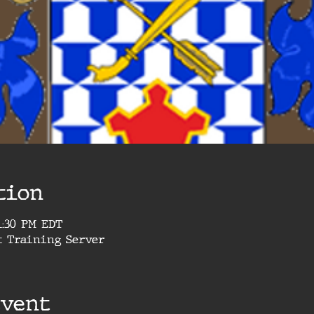
tion
 1:30 PM EDT
t Training Server
event