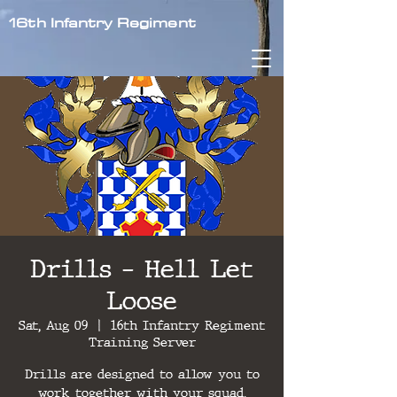
16th Infantry Regiment
Drills - Hell Let
Loose
Sat, Aug 09
  |  
16th Infantry Regiment
Training Server
Drills are designed to allow you to
work together with your squad,