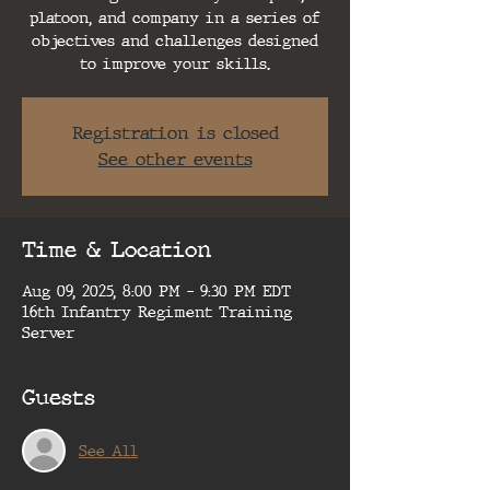
platoon, and company in a series of
objectives and challenges designed
to improve your skills.
Registration is closed
See other events
Time & Location
Aug 09, 2025, 8:00 PM – 9:30 PM EDT
16th Infantry Regiment Training
Server
Guests
See All