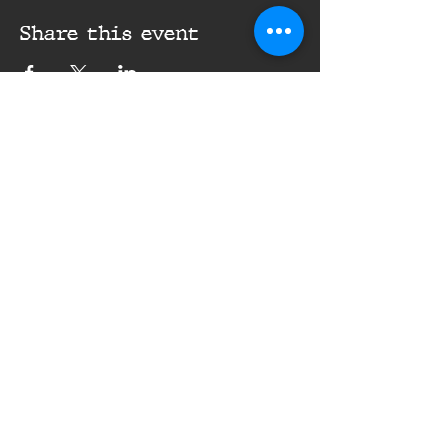
Share this event
16th Infantry Regiment ©
2020 - 2025
Donate