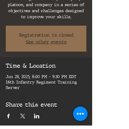
platoon, and company in a series of
objectives and challenges designed
to improve your skills.
Registration is closed
See other events
Time & Location
Jun 28, 2025, 8:00 PM – 9:30 PM EDT
16th Infantry Regiment Training
Server
Share this event