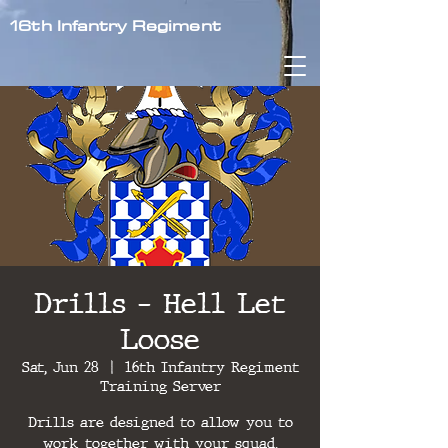
16th Infantry Regiment
Drills - Hell Let
Loose
Sat, Jun 28
  |  
16th Infantry Regiment
Training Server
Drills are designed to allow you to
work together with your squad,