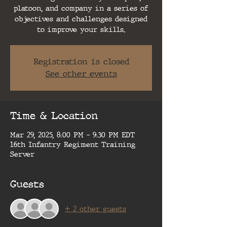
platoon, and company in a series of
objectives and challenges designed
to improve your skills.
Registration is closed
See other events
Time & Location
Mar 29, 2025, 8:00 PM – 9:30 PM EDT
16th Infantry Regiment Training
Server
Guests
+ 2 other guests