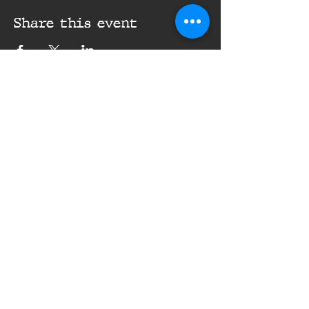
Share this event
16th Infantry Regiment ©
2020 - 2025
Donate