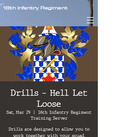
16th Infantry Regiment
Drills - Hell Let
Loose
Sat, Mar 29
  |  
16th Infantry Regiment
Training Server
Drills are designed to allow you to
work together with your squad,