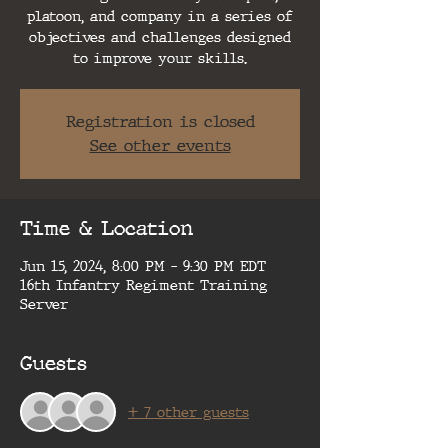
platoon, and company in a series of
objectives and challenges designed
to improve your skills.
Registration is closed
See other events
Time & Location
Jun 15, 2024, 8:00 PM – 9:30 PM EDT
16th Infantry Regiment Training
Server
Guests
+ 7 other guests