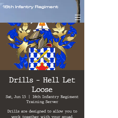
16th Infantry Regiment
Drills - Hell Let
Loose
Sat, Jun 15
  |  
16th Infantry Regiment
Training Server
Drills are designed to allow you to
work together with your squad,