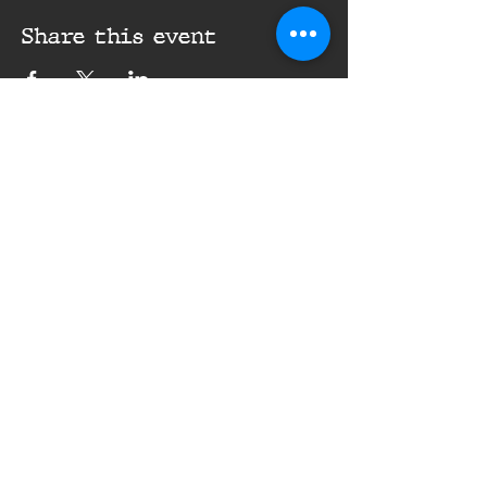
Share this event
16th Infantry Regiment ©
2020 - 2025
Donate