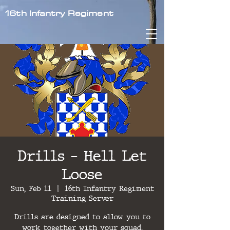
16th Infantry Regiment
Drills - Hell Let
Loose
Sun, Feb 11
  |  
16th Infantry Regiment
Training Server
Drills are designed to allow you to
work together with your squad,