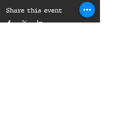
Share this event
16th Infantry Regiment ©
2020 - 2025
Donate