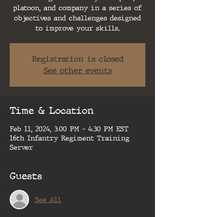
platoon, and company in a series of
objectives and challenges designed
to improve your skills.
Registration is closed
See other events
Time & Location
Feb 11, 2024, 3:00 PM – 4:30 PM EST
16th Infantry Regiment Training
Server
Guests
See All