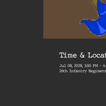
Time & Loca
Jul 08, 2028, 3:00 PM – 
16th Infantry Regimen