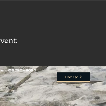
event
iment © 2020 - 2025
Donate