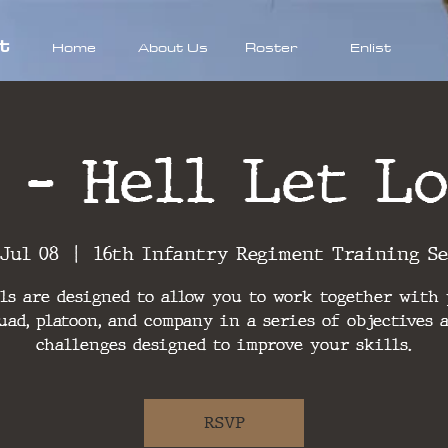
t
Home
About Us
Roster
Enlist
 - Hell Let Lo
 Jul 08
  |  
16th Infantry Regiment Training S
ls are designed to allow you to work together with
uad, platoon, and company in a series of objectives 
challenges designed to improve your skills.
RSVP