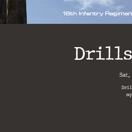
16th Infantry Regimen
Drills
Sat,
Dril
sq