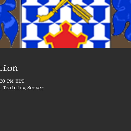
tion
4:30 PM EDT
t Training Server