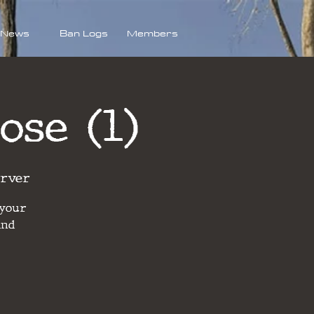
News
Ban Logs
Members
ose (1)
erver
 your
and