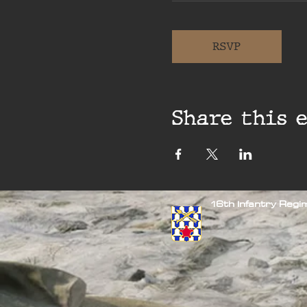
RSVP
Share this 
16th Infantry Reg