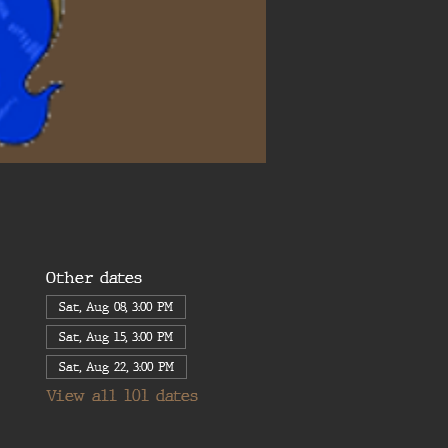
Other dates
Sat, Aug 08, 3:00 PM
Sat, Aug 15, 3:00 PM
Sat, Aug 22, 3:00 PM
View all 101 dates