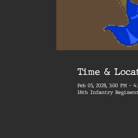
Time & Loca
Feb 05, 2028, 3:00 PM – 
16th Infantry Regimen