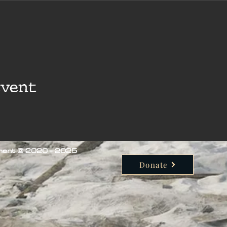
event
iment © 2020 - 2025
Donate