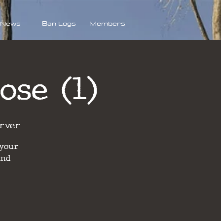
News
Ban Logs
Members
ose (1)
rver
 your
and