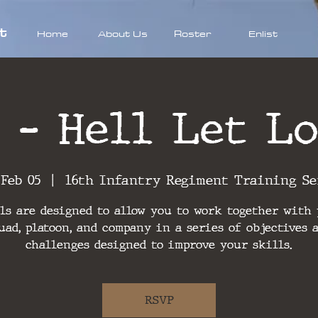
t
Home
About Us
Roster
Enlist
 - Hell Let Lo
 Feb 05
  |  
16th Infantry Regiment Training Se
ls are designed to allow you to work together with
uad, platoon, and company in a series of objectives 
challenges designed to improve your skills.
RSVP