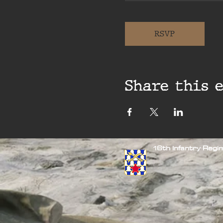
RSVP
Share this 
16th Infantry Reg