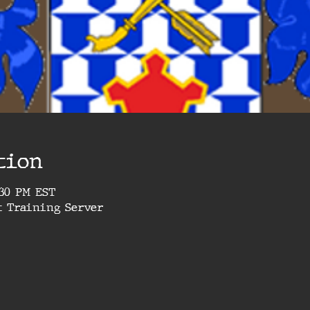
tion
4:30 PM EST
t Training Server