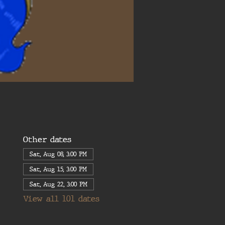
Other dates
Sat, Aug 08, 3:00 PM
Sat, Aug 15, 3:00 PM
Sat, Aug 22, 3:00 PM
View all 101 dates