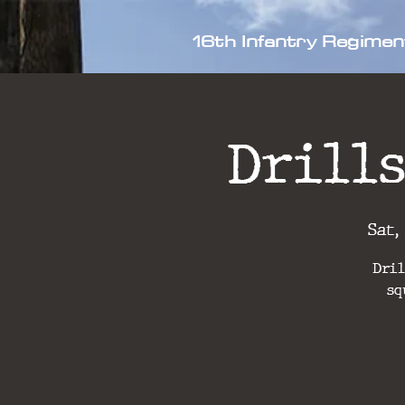
16th Infantry Regimen
Drills
Sat,
Dril
sq