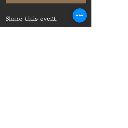
Share this event
16th Infantry Regiment ©
2020 - 2025
Donate