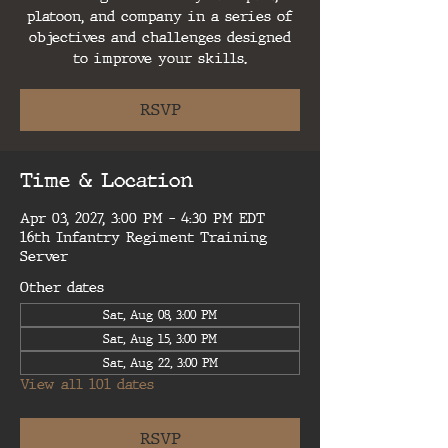
platoon, and company in a series of
objectives and challenges designed
to improve your skills.
RSVP
Time & Location
Apr 03, 2027, 3:00 PM – 4:30 PM EDT
16th Infantry Regiment Training
Server
Other dates
Sat, Aug 08, 3:00 PM
Sat, Aug 15, 3:00 PM
Sat, Aug 22, 3:00 PM
View all 101 dates
RSVP