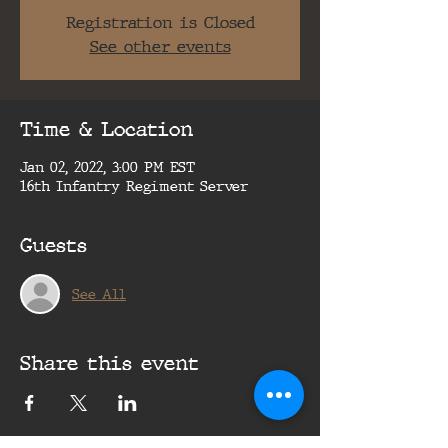
Registration is Closed
See other events
Time & Location
Jan 02, 2022, 3:00 PM EST
16th Infantry Regiment Server
Guests
See All
Share this event