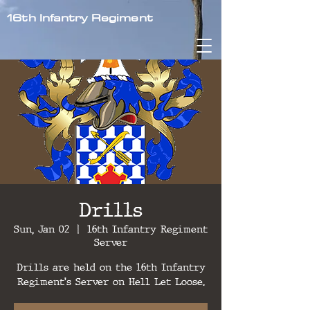
16th Infantry Regiment
Drills
Sun, Jan 02
  |  
16th Infantry Regiment
Server
Drills are held on the 16th Infantry
Regiment's Server on Hell Let Loose.