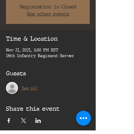
Registration is Closed
See other events
Time & Location
Nov 21, 2021, 3:00 PM EST
16th Infantry Regiment Server
Guests
See All
Share this event