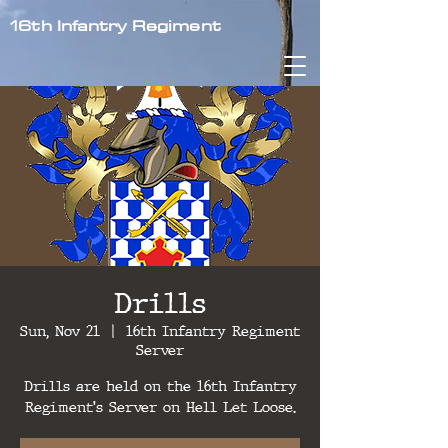
16th Infantry Regiment
Drills
Sun, Nov 21
  |  
16th Infantry Regiment
Server
Drills are held on the 16th Infantry
Regiment's Server on Hell Let Loose.