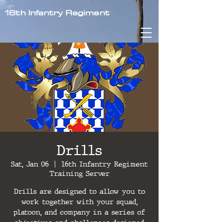
16th Infantry Regiment
Drills
Sat, Jan 06
  |  
16th Infantry Regiment
Training Server
Drills are designed to allow you to
work together with your squad,
platoon, and company in a series of