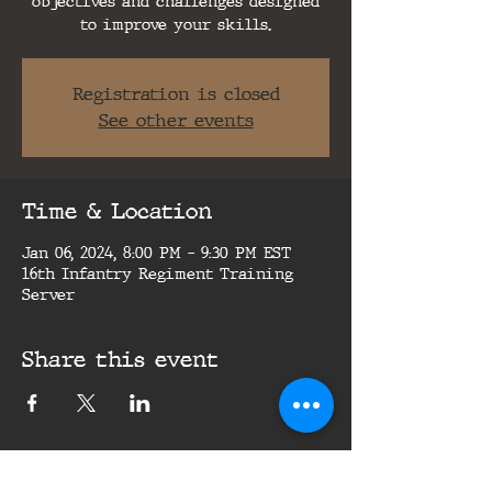
objectives and challenges designed
to improve your skills.
Registration is closed
See other events
Time & Location
Jan 06, 2024, 8:00 PM – 9:30 PM EST
16th Infantry Regiment Training
Server
Share this event