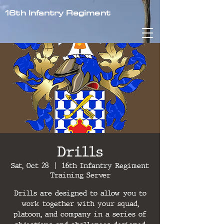
16th Infantry Regiment
Drills
Sat, Oct 28
  |  
16th Infantry Regiment
Training Server
Drills are designed to allow you to
work together with your squad,
platoon, and company in a series of