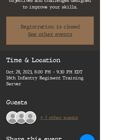
objectives and challenges designed
to improve your skills.
Registration is closed
See other events
Time & Location
Oct 28, 2023, 8:00 PM – 9:30 PM EDT
16th Infantry Regiment Training
Server
Guests
+ 7 other guests
Share this event