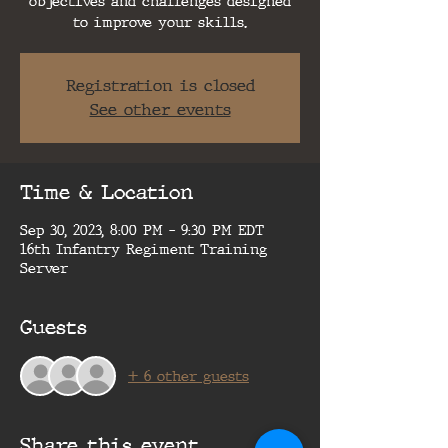
objectives and challenges designed
to improve your skills.
Registration is closed
See other events
Time & Location
Sep 30, 2023, 8:00 PM – 9:30 PM EDT
16th Infantry Regiment Training
Server
Guests
+ 6 other guests
Share this event