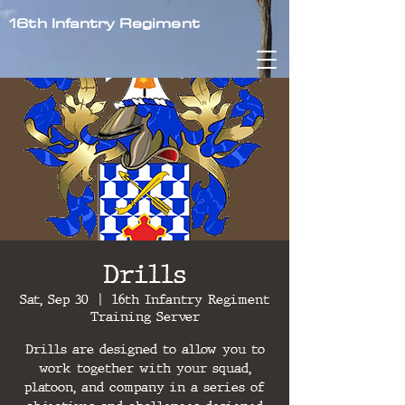
16th Infantry Regiment
Drills
Sat, Sep 30
  |  
16th Infantry Regiment
Training Server
Drills are designed to allow you to
work together with your squad,
platoon, and company in a series of