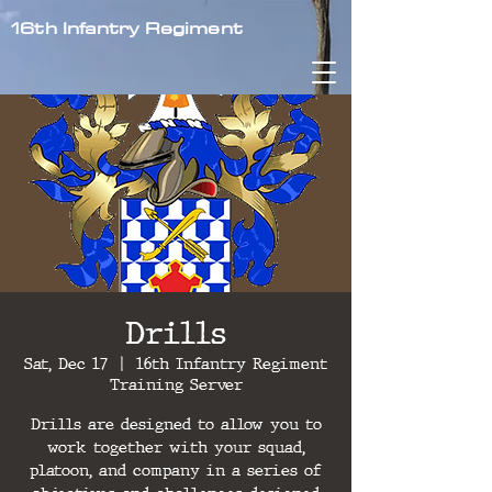
16th Infantry Regiment
Drills
Sat, Dec 17
  |  
16th Infantry Regiment
Training Server
Drills are designed to allow you to
work together with your squad,
platoon, and company in a series of