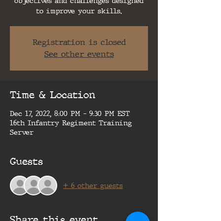
objectives and challenges designed
to improve your skills.
Registration is closed
See other events
Time & Location
Dec 17, 2022, 8:00 PM – 9:30 PM EST
16th Infantry Regiment Training
Server
Guests
+ 6 other guests
Share this event