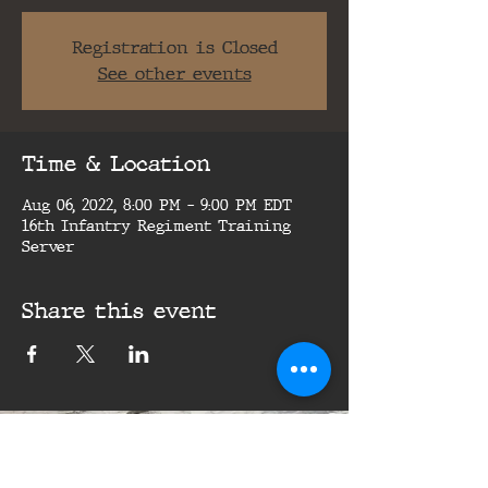
Registration is Closed
See other events
Time & Location
Aug 06, 2022, 8:00 PM – 9:00 PM EDT
16th Infantry Regiment Training
Server
Share this event