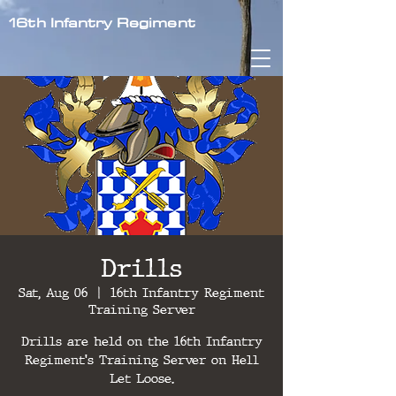
16th Infantry Regiment
Drills
Sat, Aug 06
  |  
16th Infantry Regiment
Training Server
Drills are held on the 16th Infantry
Regiment's Training Server on Hell
Let Loose.