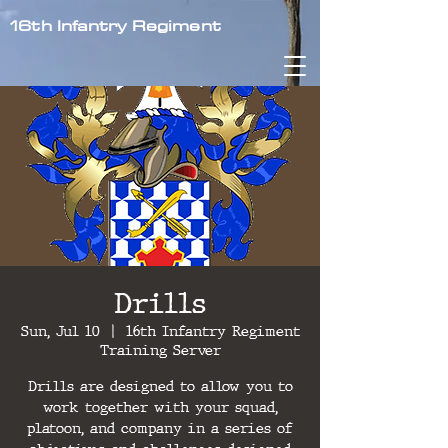
16th Infantry Regiment
Drills
Sun, Jul 10
  |  
16th Infantry Regiment
Training Server
Drills are designed to allow you to
work together with your squad,
platoon, and company in a series of