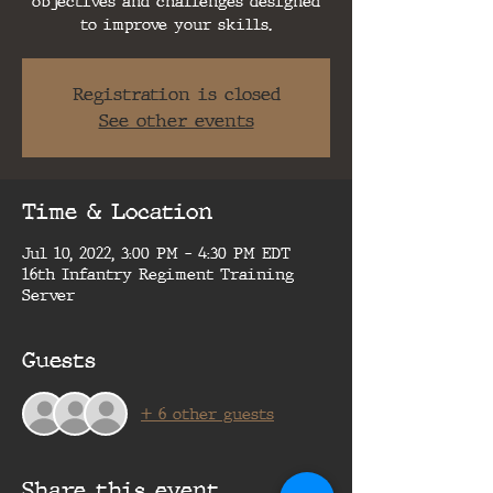
objectives and challenges designed
to improve your skills.
Registration is closed
See other events
Time & Location
Jul 10, 2022, 3:00 PM – 4:30 PM EDT
16th Infantry Regiment Training
Server
Guests
+ 6 other guests
Share this event