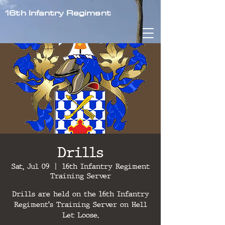
16th Infantry Regiment
Drills
Sat, Jul 09
  |  
16th Infantry Regiment
Training Server
Drills are held on the 16th Infantry
Regiment's Training Server on Hell
Let Loose.