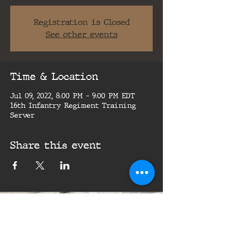
Registration is Closed
See other events
Time & Location
Jul 09, 2022, 8:00 PM – 9:00 PM EDT
16th Infantry Regiment Training
Server
Share this event